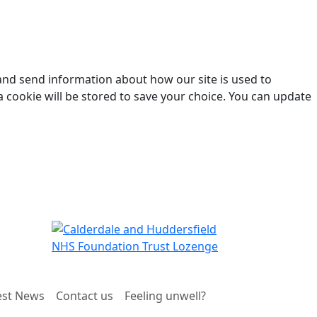
 and send information about how our site is used to
a cookie will be stored to save your choice. You can update
est News
Contact us
Feeling unwell?