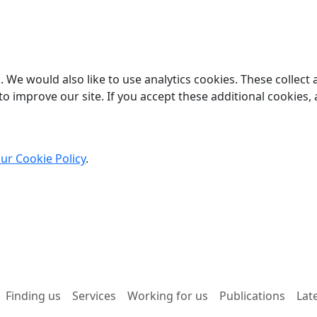
 We would also like to use analytics cookies. These collect
o improve our site. If you accept these additional cookies, 
ur Cookie Policy
.
Finding us
Services
Working for us
Publications
Lat