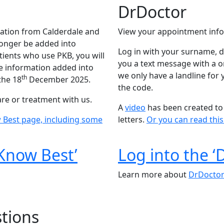
DrDoctor
tion from Calderdale and
View your appointment info
longer be added into
Log in with your surname, d
tients who use PKB, you will
you a text message with a on
the information added into
we only have a landline for
th
the 18
December 2025.
the code.
are or treatment with us.
A
video
has been created to 
 Best page, including some
letters.
Or you can read thi
 Know Best’
Log into the ‘
Learn more about
DrDocto
tions