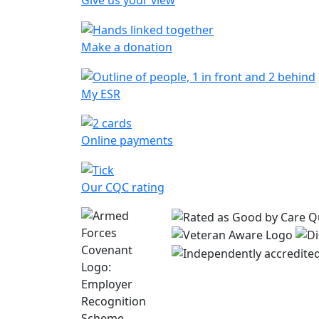
Give us your view
Make a donation
My ESR
Online payments
Our CQC rating