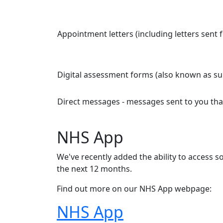
Appointment letters (including letters sent
Digital assessment forms (also known as su
Direct messages - messages sent to you that
NHS App
We've recently added the ability to access 
the next 12 months.
Find out more on our NHS App webpage:
NHS App