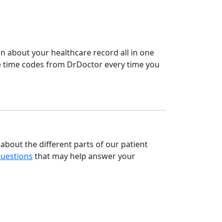
on about your healthcare record all in one
e time codes from DrDoctor every time you
about the different parts of our patient
Questions
that may help answer your