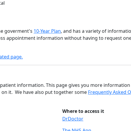
tal
the goverment's
10-Year Plan
, and has a variety of informati
cess appointment information without having to request on
ated page.
 patient information. This page gives you more information 
d on it. We have also put together some
Frequently Asked 
Where to access it
DrDoctor
The NHS App