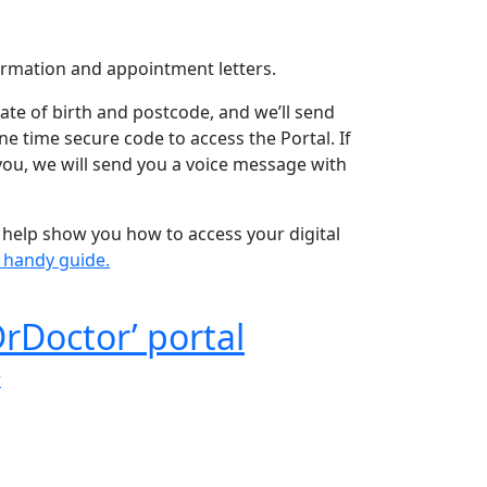
rmation and appointment letters.
ate of birth and postcode, and we’ll send
e time secure code to access the Portal. If
 you, we will send you a voice message with
help show you how to access your digital
s handy guide.
DrDoctor’ portal
r