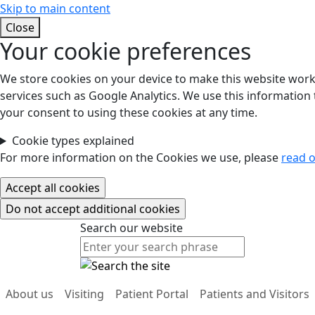
Skip to main content
Close
Your cookie preferences
We store cookies on your device to make this website work.
services such as Google Analytics. We use this information t
your consent to using these cookies at any time.
Cookie types explained
For more information on the Cookies we use, please
read o
Search our website
Search our website
About us
Visiting
Patient Portal
Patients and Visitors