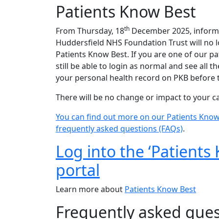
Patients Know Best
th
From Thursday, 18
December 2025, informa
Huddersfield NHS Foundation Trust will no 
Patients Know Best. If you are one of our pa
still be able to login as normal and see all 
your personal health record on PKB before 
There will be no change or impact to your c
You can find out more on our Patients Know
frequently asked questions (FAQs)
.
Log into the ‘Patients
portal
Learn more about
Patients Know Best
Frequently asked ques