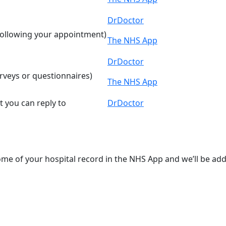
DrDoctor
 following your appointment)
The NHS App
DrDoctor
rveys or questionnaires)
The NHS App
 you can reply to
DrDoctor
some of your hospital record in the NHS App and we’ll be ad