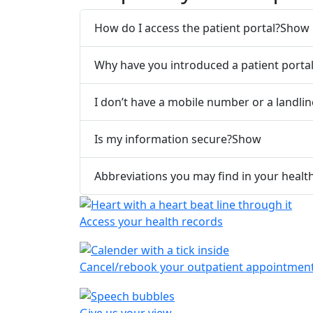
How do I access the patient portal?
Show
Why have you introduced a patient porta
I don’t have a mobile number or a landli
Is my information secure?
Show
Abbreviations you may find in your healt
Access your health records
Cancel/rebook your outpatient appointmen