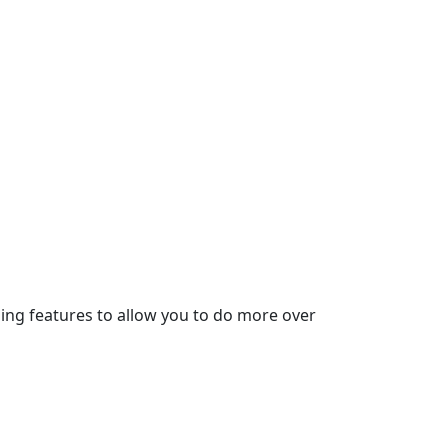
ding features to allow you to do more over