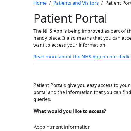
Home
Patients and Visitors
Patient Por
Patient Portal
The NHS App is being improved as part of 
handy place. It also means that you can ac
want to access your information.
Read more about the NHS App on our dedic
Patient Portals give you easy access to your
portal and the information that you can fin
queries.
What would you like to access?
Appointment information