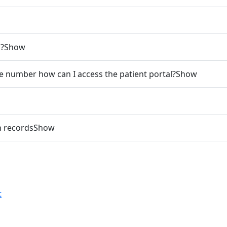
l?
Show
ne number how can I access the patient portal?
Show
h records
Show
t