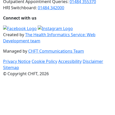
Outpatient Appointment Queries:
01484 355370
HRI Switchboard:
01484 342000
Connect with us
Created by
The Health Informatics Service: Web
Development team
Managed by
CHFT Communications Team
Privacy Notice
Cookie Policy
Accessibility
Disclaimer
Sitemap
© Copyright CHFT, 2026