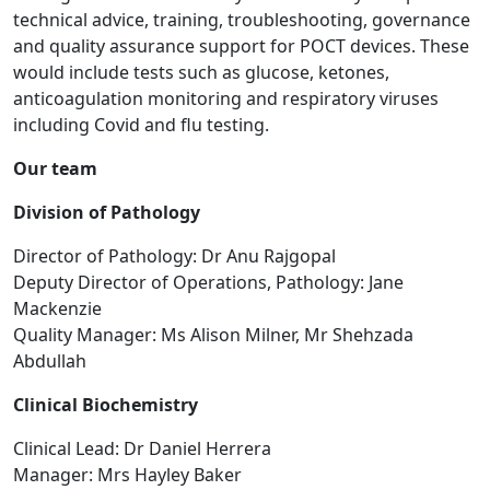
technical advice, training, troubleshooting, governance
and quality assurance support for POCT devices. These
would include tests such as glucose, ketones,
anticoagulation monitoring and respiratory viruses
including Covid and flu testing.
Our team
Division of Pathology
Director of Pathology: Dr Anu Rajgopal
Deputy Director of Operations, Pathology: Jane
Mackenzie
Quality Manager: Ms Alison Milner, Mr Shehzada
Abdullah
Clinical Biochemistry
Clinical Lead: Dr Daniel Herrera
Manager: Mrs Hayley Baker