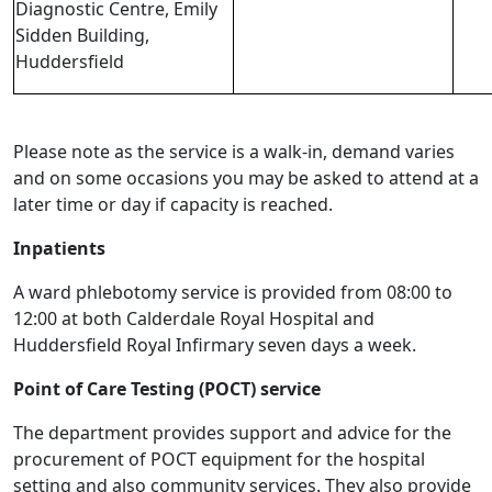
Diagnostic Centre, Emily
Sidden Building,
Huddersfield
Please note as the service is a walk-in, demand varies
and on some occasions you may be asked to attend at a
later time or day if capacity is reached.
Inpatients
A ward phlebotomy service is provided from 08:00 to
12:00 at both Calderdale Royal Hospital and
Huddersfield Royal Infirmary seven days a week.
Point of Care Testing (POCT) service
The department provides support and advice for the
procurement of POCT equipment for the hospital
setting and also community services. They also provide