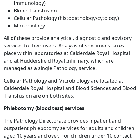
Immunology)
Blood Transfusion
Cellular Pathology (histopathology/cytology)
Microbiology
All of these provide analytical, diagnostic and advisory
services to their users. Analysis of specimens takes
place within laboratories at Calderdale Royal Hospital
and at Huddersfield Royal Infirmary, which are
managed as a single Pathology service.
Cellular Pathology and Microbiology are located at
Calderdale Royal Hospital and Blood Sciences and Blood
Transfusion are on both sites.
Phlebotomy (blood test) services
The Pathology Directorate provides inpatient and
outpatient phlebotomy services for adults and children
aged 10 years and over. For children under 10 contact,