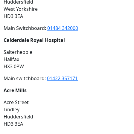
Huddersfield
West Yorkshire
HD3 3EA
Main Switchboard:
01484 342000
Calderdale Royal Hospital
Salterhebble
Halifax
HX3 0PW
Main switchboard:
01422 357171
Acre Mills
Acre Street
Lindley
Huddersfield
HD3 3EA