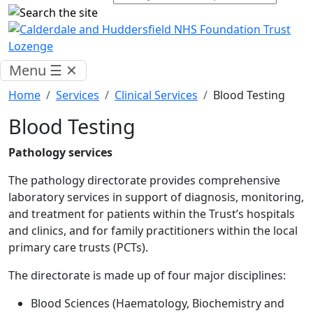
Menu
☰
✕
Home
Services
Clinical Services
Blood Testing
Blood Testing
Pathology services
The pathology directorate provides comprehensive
laboratory services in support of diagnosis, monitoring,
and treatment for patients within the Trust’s hospitals
and clinics, and for family practitioners within the local
primary care trusts (PCTs).
The directorate is made up of four major disciplines:
Blood Sciences (Haematology, Biochemistry and