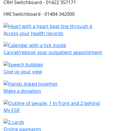
CRH Switchboard - 01422 357171
HRI Switchboard - 01484 342000
Access your health records
Cancel/rebook your outpatient appointment
Give us your view
Make a donation
My ESR
Online payments