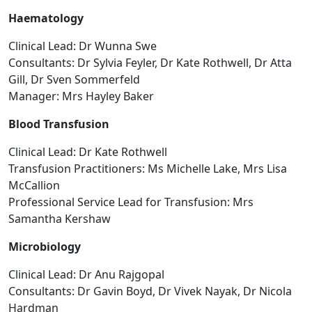
Haematology
Clinical Lead: Dr Wunna Swe
Consultants: Dr Sylvia Feyler, Dr Kate Rothwell, Dr Atta
Gill, Dr Sven Sommerfeld
Manager: Mrs Hayley Baker
Blood Transfusion
Clinical Lead: Dr Kate Rothwell
Transfusion Practitioners: Ms Michelle Lake, Mrs Lisa
McCallion
Professional Service Lead for Transfusion: Mrs
Samantha Kershaw
Microbiology
Clinical Lead: Dr Anu Rajgopal
Consultants: Dr Gavin Boyd, Dr Vivek Nayak, Dr Nicola
Hardman