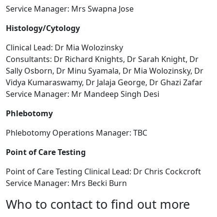
Service Manager: Mrs Swapna Jose
Histology/Cytology
Clinical Lead: Dr Mia Wolozinsky
Consultants: Dr Richard Knights, Dr Sarah Knight, Dr
Sally Osborn, Dr Minu Syamala, Dr Mia Wolozinsky, Dr
Vidya Kumaraswamy, Dr Jalaja George, Dr Ghazi Zafar
Service Manager: Mr Mandeep Singh Desi
Phlebotomy
Phlebotomy Operations Manager: TBC
Point of Care Testing
Point of Care Testing Clinical Lead: Dr Chris Cockcroft
Service Manager: Mrs Becki Burn
Who to contact to find out more