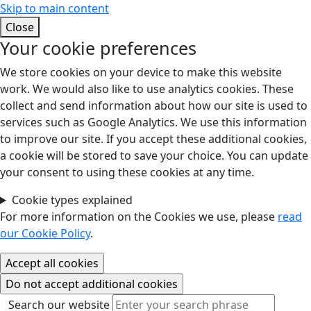
Skip to main content
Close
Your cookie preferences
We store cookies on your device to make this website
work. We would also like to use analytics cookies. These
collect and send information about how our site is used to
services such as Google Analytics. We use this information
to improve our site. If you accept these additional cookies,
a cookie will be stored to save your choice. You can update
your consent to using these cookies at any time.
Cookie types explained
For more information on the Cookies we use, please
read
our Cookie Policy
.
Search our website
Search our website