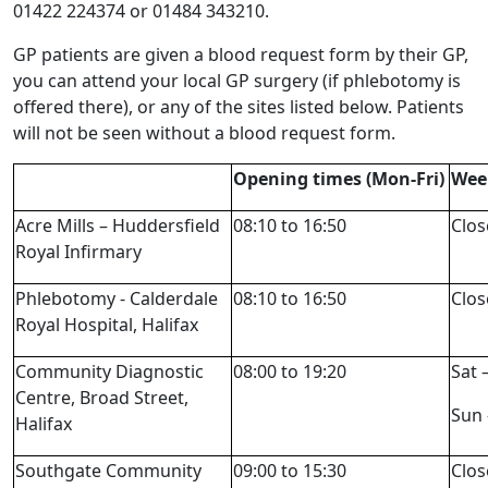
01422 224374 or 01484 343210.
GP patients are given a blood request form by their GP,
you can attend your local GP surgery (if phlebotomy is
offered there), or any of the sites listed below. Patients
will not be seen without a blood request form.
Opening times (Mon-Fri)
Wee
Acre Mills – Huddersfield
08:10 to 16:50
Clos
Royal Infirmary
Phlebotomy - Calderdale
08:10 to 16:50
Clos
Royal Hospital, Halifax
Community Diagnostic
08:00 to 19:20
Sat 
Centre, Broad Street,
Sun 
Halifax
Southgate Community
09:00 to 15:30
Clos