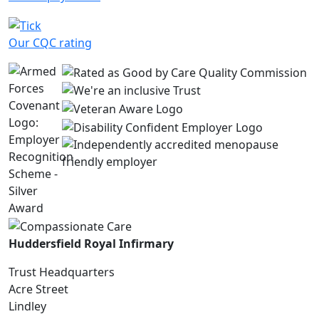
Our CQC rating
Huddersfield Royal Infirmary
Trust Headquarters
Acre Street
Lindley