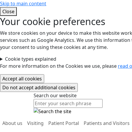
Skip to main content
Close
Your cookie preferences
We store cookies on your device to make this website work.
services such as Google Analytics. We use this information t
your consent to using these cookies at any time.
Cookie types explained
For more information on the Cookies we use, please
read o
Search our website
Search our website
About us
Visiting
Patient Portal
Patients and Visitors