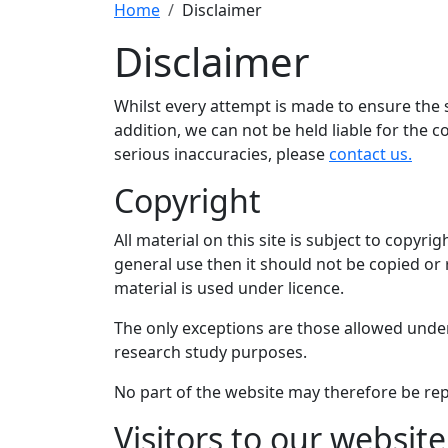
Home
Disclaimer
Disclaimer
Whilst every attempt is made to ensure the saf
addition, we can not be held liable for the c
serious inaccuracies, please
contact us.
Copyright
All material on this site is subject to copyrig
general use then it should not be copied or
material is used under licence.
The only exceptions are those allowed unde
research study purposes.
No part of the website may therefore be rep
Visitors to our website