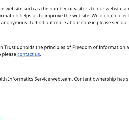
he website such as the number of visitors to our website a
ormation helps us to improve the website. We do not collect
n is anonymous. To find out more about cookie please see ou
Trust upholds the principles of Freedom of Information and
e please
contact us
.
lth Informatics Service webteam. Content ownership has si
t