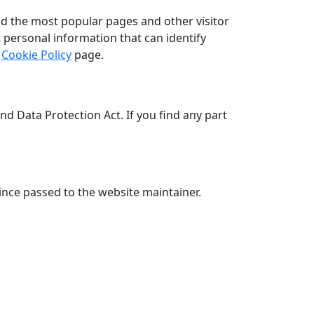
nd the most popular pages and other visitor
 personal information that can identify
r
Cookie Policy
page.
 Data Protection Act. If you find any part
nce passed to the website maintainer.