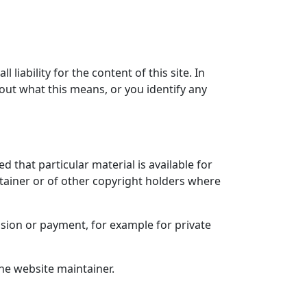
liability for the content of this site. In
bout what this means, or you identify any
ed that particular material is available for
ntainer or of other copyright holders where
sion or payment, for example for private
he website maintainer.