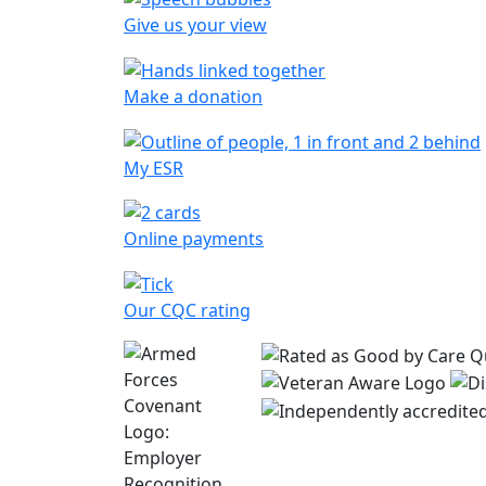
Give us your view
Make a donation
My ESR
Online payments
Our CQC rating