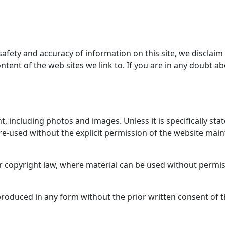
ety and accuracy of information on this site, we disclaim all 
ontent of the web sites we link to. If you are in any doubt a
ht, including photos and images. Unless it is specifically stat
 re-used without the explicit permission of the website mai
r copyright law, where material can be used without permis
roduced in any form without the prior written consent of t