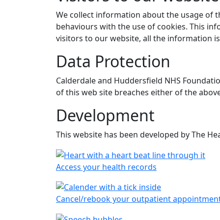
We collect information about the usage of t
behaviours with the use of cookies. This inf
visitors to our website, all the informatio
Data Protection
Calderdale and Huddersfield NHS Foundation 
of this web site breaches either of the abov
Development
This website has been developed by The Hea
Access your health records
Cancel/rebook your outpatient appointmen