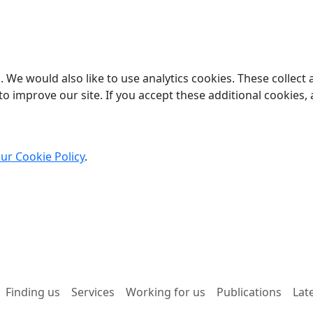
 We would also like to use analytics cookies. These collect
o improve our site. If you accept these additional cookies, 
ur Cookie Policy
.
Finding us
Services
Working for us
Publications
Lat