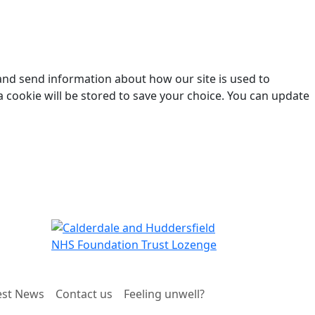
 and send information about how our site is used to
a cookie will be stored to save your choice. You can update
est News
Contact us
Feeling unwell?