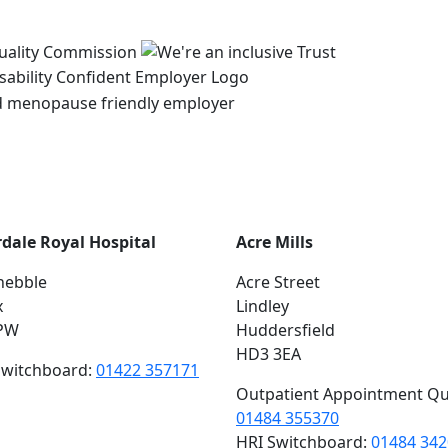
rdale Royal Hospital
Acre Mills
hebble
Acre Street
x
Lindley
PW
Huddersfield
HD3 3EA
switchboard:
01422 357171
Outpatient Appointment Qu
01484 355370
HRI Switchboard:
01484 34