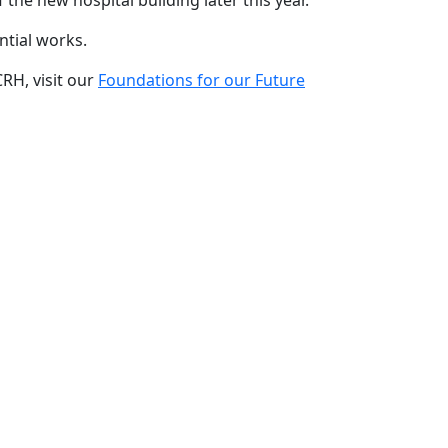
 the new hospital building later this year.
ntial works.
RH, visit our
Foundations for our Future