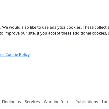
 We would also like to use analytics cookies. These collect
o improve our site. If you accept these additional cookies, 
ur Cookie Policy
.
Finding us
Services
Working for us
Publications
Lat