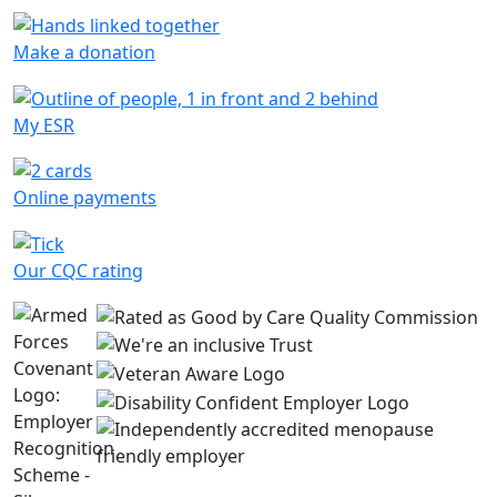
Make a donation
My ESR
Online payments
Our CQC rating