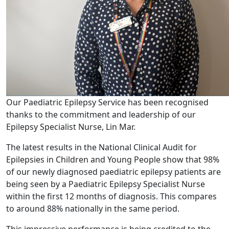
Our Paediatric Epilepsy Service has been recognised
thanks to the commitment and leadership of our
Epilepsy Specialist Nurse, Lin Mar.
The latest results in the National Clinical Audit for
Epilepsies in Children and Young People show that 98%
of our newly diagnosed paediatric epilepsy patients are
being seen by a Paediatric Epilepsy Specialist Nurse
within the first 12 months of diagnosis. This compares
to around 88% nationally in the same period.