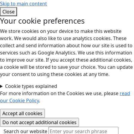
Skip to main content
Close
Your cookie preferences
We store cookies on your device to make this website
work. We would also like to use analytics cookies. These
collect and send information about how our site is used to
services such as Google Analytics. We use this information
to improve our site. If you accept these additional cookies,
a cookie will be stored to save your choice. You can update
your consent to using these cookies at any time.
Cookie types explained
For more information on the Cookies we use, please
read
our Cookie Policy
.
Search our website
Search our website