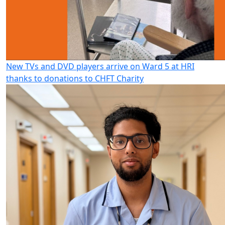
New TVs and DVD players arrive on Ward 5 at HRI
thanks to donations to CHFT Charity