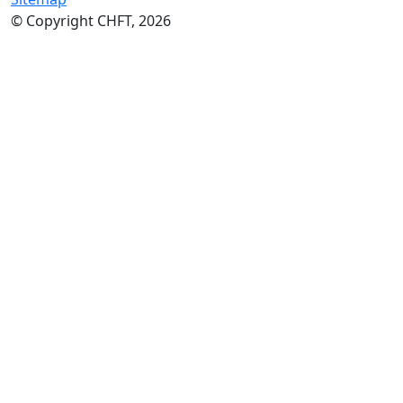
© Copyright CHFT, 2026