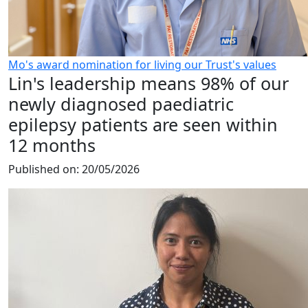
Mo's award nomination for living our Trust's values
Lin's leadership means 98% of our
newly diagnosed paediatric
epilepsy patients are seen within
12 months
Published on:
20/05/2026