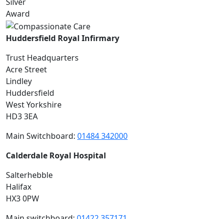
Huddersfield Royal Infirmary
Trust Headquarters
Acre Street
Lindley
Huddersfield
West Yorkshire
HD3 3EA
Main Switchboard:
01484 342000
Calderdale Royal Hospital
Salterhebble
Halifax
HX3 0PW
Main switchboard:
01422 357171