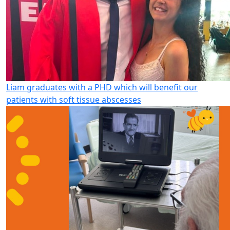
Liam graduates with a PHD which will benefit our
patients with soft tissue abscesses