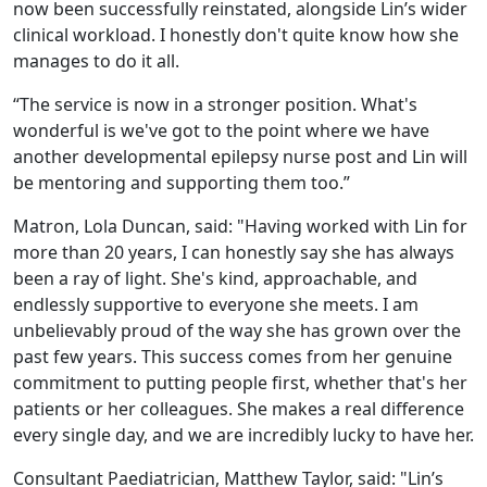
now been successfully reinstated, alongside Lin’s wider
clinical workload. I honestly don't quite know how she
manages to do it all.
“The service is now in a stronger position. What's
wonderful is we've got to the point where we have
another developmental epilepsy nurse post and Lin will
be mentoring and supporting them too.”
Matron, Lola Duncan, said: "Having worked with Lin for
more than 20 years, I can honestly say she has always
been a ray of light. She's kind, approachable, and
endlessly supportive to everyone she meets. I am
unbelievably proud of the way she has grown over the
past few years. This success comes from her genuine
commitment to putting people first, whether that's her
patients or her colleagues. She makes a real difference
every single day, and we are incredibly lucky to have her.
Consultant Paediatrician, Matthew Taylor, said: "Lin’s