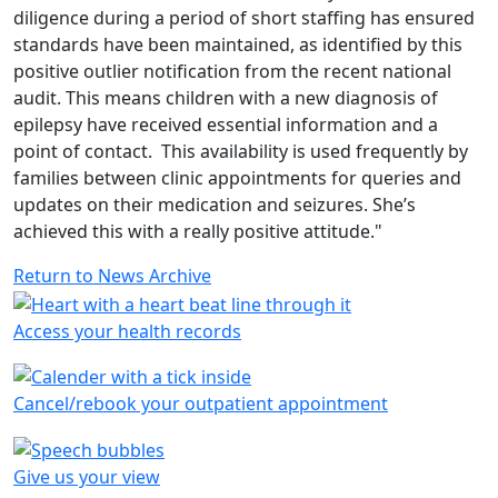
diligence during a period of short staffing has ensured
standards have been maintained, as identified by this
positive outlier notification from the recent national
audit. This means children with a new diagnosis of
epilepsy have received essential information and a
point of contact. This availability is used frequently by
families between clinic appointments for queries and
updates on their medication and seizures. She’s
achieved this with a really positive attitude."
Return to News Archive
Access your health records
Cancel/rebook your outpatient appointment
Give us your view