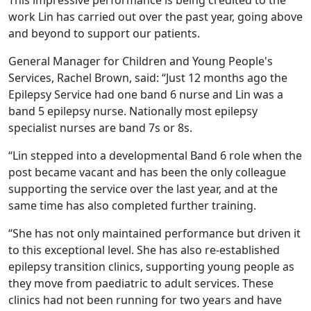
This impressive performance is being credited to the
work Lin has carried out over the past year, going above
and beyond to support our patients.
General Manager for Children and Young People's
Services, Rachel Brown, said: “Just 12 months ago the
Epilepsy Service had one band 6 nurse and Lin was a
band 5 epilepsy nurse. Nationally most epilepsy
specialist nurses are band 7s or 8s.
“Lin stepped into a developmental Band 6 role when the
post became vacant and has been the only colleague
supporting the service over the last year, and at the
same time has also completed further training.
“She has not only maintained performance but driven it
to this exceptional level. She has also re-established
epilepsy transition clinics, supporting young people as
they move from paediatric to adult services. These
clinics had not been running for two years and have