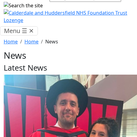
Menu
☰
✕
Home
Home
News
News
Latest News