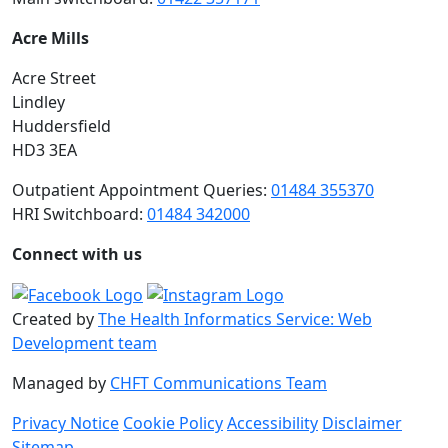
Acre Mills
Acre Street
Lindley
Huddersfield
HD3 3EA
Outpatient Appointment Queries:
01484 355370
HRI Switchboard:
01484 342000
Connect with us
Created by
The Health Informatics Service: Web
Development team
Managed by
CHFT Communications Team
Privacy Notice
Cookie Policy
Accessibility
Disclaimer
Sitemap