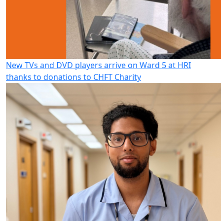
New TVs and DVD players arrive on Ward 5 at HRI
thanks to donations to CHFT Charity