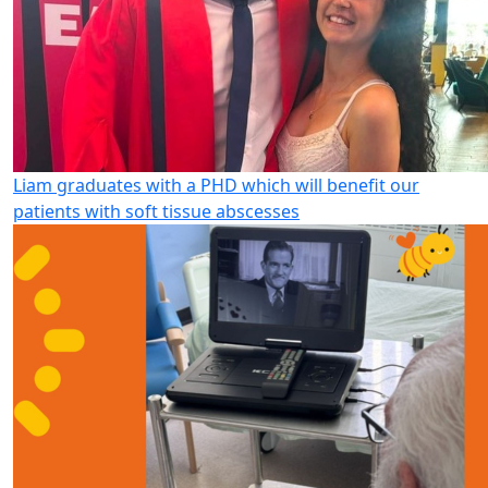
Liam graduates with a PHD which will benefit our
patients with soft tissue abscesses