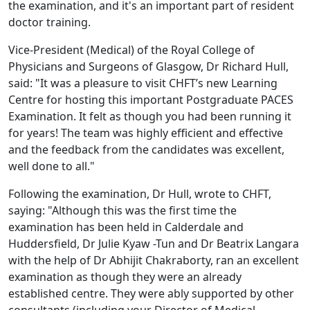
the examination, and it's an important part of resident
doctor training.
Vice-President (Medical) of the Royal College of
Physicians and Surgeons of Glasgow, Dr Richard Hull,
said: "It was a pleasure to visit CHFT’s new Learning
Centre for hosting this important Postgraduate PACES
Examination. It felt as though you had been running it
for years! The team was highly efficient and effective
and the feedback from the candidates was excellent,
well done to all."
Following the examination, Dr Hull, wrote to CHFT,
saying: "Although this was the first time the
examination has been held in Calderdale and
Huddersfield, Dr Julie Kyaw -Tun and Dr Beatrix Langara
with the help of Dr Abhijit Chakraborty, ran an excellent
examination as though they were an already
established centre. They were ably supported by other