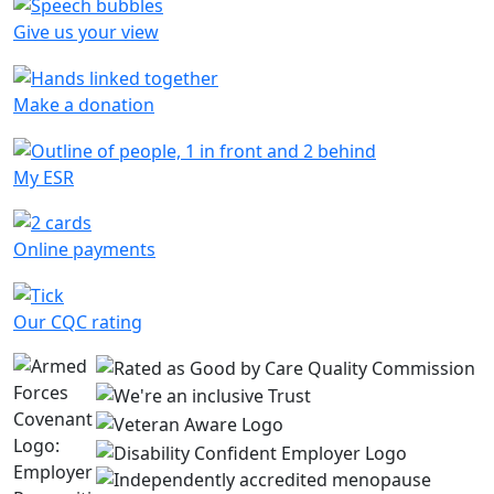
Give us your view
Make a donation
My ESR
Online payments
Our CQC rating