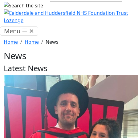
Menu
☰
✕
Home
Home
News
News
Latest News