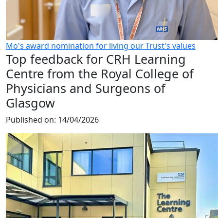
Mo's award nomination for living our Trust's values
Top feedback for CRH Learning
Centre from the Royal College of
Physicians and Surgeons of
Glasgow
Published on:
14/04/2026