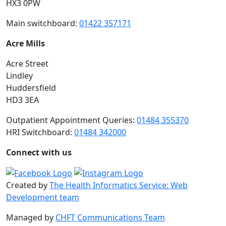
HX3 0PW
Main switchboard:
01422 357171
Acre Mills
Acre Street
Lindley
Huddersfield
HD3 3EA
Outpatient Appointment Queries:
01484 355370
HRI Switchboard:
01484 342000
Connect with us
Created by
The Health Informatics Service: Web
Development team
Managed by
CHFT Communications Team