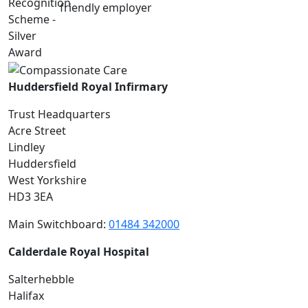
Huddersfield Royal Infirmary
Trust Headquarters
Acre Street
Lindley
Huddersfield
West Yorkshire
HD3 3EA
Main Switchboard:
01484 342000
Calderdale Royal Hospital
Salterhebble
Halifax