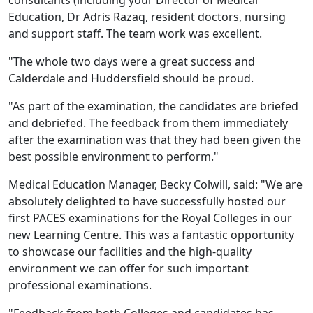
consultants (including your Director of Medical
Education, Dr Adris Razaq, resident doctors, nursing
and support staff. The team work was excellent.
"The whole two days were a great success and
Calderdale and Huddersfield should be proud.
"As part of the examination, the candidates are briefed
and debriefed. The feedback from them immediately
after the examination was that they had been given the
best possible environment to perform."
Medical Education Manager, Becky Colwill, said: "We are
absolutely delighted to have successfully hosted our
first PACES examinations for the Royal Colleges in our
new Learning Centre. This was a fantastic opportunity
to showcase our facilities and the high-quality
environment we can offer for such important
professional examinations.