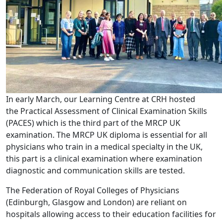
In early March, our Learning Centre at CRH hosted
the Practical Assessment of Clinical Examination Skills
(PACES) which is the third part of the MRCP UK
examination. The MRCP UK diploma is essential for all
physicians who train in a medical specialty in the UK,
this part is a clinical examination where examination
diagnostic and communication skills are tested.
The Federation of Royal Colleges of Physicians
(Edinburgh, Glasgow and London) are reliant on
hospitals allowing access to their education facilities for