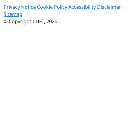
Privacy Notice
Cookie Policy
Accessibility
Disclaimer
Sitemap
© Copyright CHFT, 2026