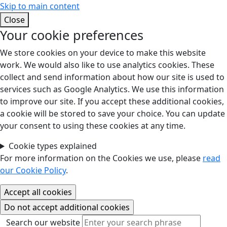
Skip to main content
Close
Your cookie preferences
We store cookies on your device to make this website
work. We would also like to use analytics cookies. These
collect and send information about how our site is used to
services such as Google Analytics. We use this information
to improve our site. If you accept these additional cookies,
a cookie will be stored to save your choice. You can update
your consent to using these cookies at any time.
Cookie types explained
For more information on the Cookies we use, please
read
our Cookie Policy
.
Search our website
Search our website