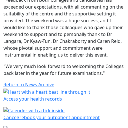
"Feedback from both Colleges and candidates has
exceeded our expectations, with all commenting on the
suitability of the centre and the supportive setting it
provided. The weekend was a huge success, and I
would like to thank those colleagues who gave up their
weekend to support and to personally thank to Dr
Langara, Dr Kyaw-Tun, Dr Chakraborty and Caren Reid,
whose pivotal support and commitment were
instrumental in enabling us to deliver this event.
"We very much look forward to welcoming the Colleges
back later in the year for future examinations."
Return to News Archive
Access your health records
Cancel/rebook your outpatient appointment