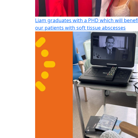
Liam graduates with a PHD which will benef
our patients with soft tissue abscesses