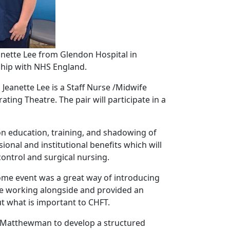
nette Lee from Glendon Hospital in
ship with NHS England.
eanette Lee is a Staff Nurse /Midwife
ng Theatre. The pair will participate in a
n education, training, and shadowing of
ional and institutional benefits which will
control and surgical nursing.
lcome event was a great way of introducing
be working alongside and provided an
t what is important to CHFT.
oe Matthewman to develop a structured