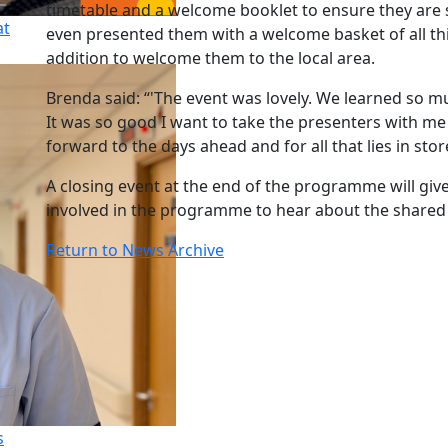
timetable and a welcome booklet to ensure they ar
at
even presented them with a welcome basket of all th
addition to welcome them to the local area.
Brenda said: “'The event was lovely. We learned so m
It was so good I want to take the presenters with me
forward to the days ahead and for all that lies in stor
A closing event at the end of the programme will giv
involved in the programme to hear about the shared 
Return to News Archive
s