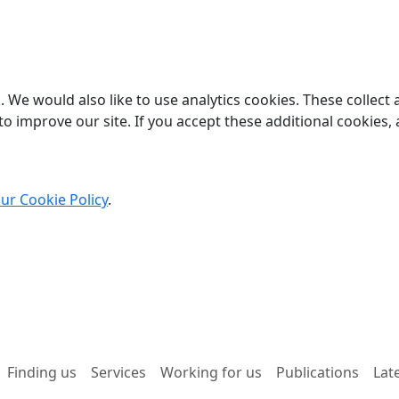
 We would also like to use analytics cookies. These collect
o improve our site. If you accept these additional cookies, 
ur Cookie Policy
.
Finding us
Services
Working for us
Publications
Lat