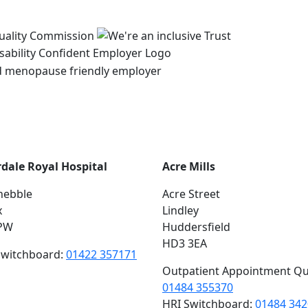
rdale Royal Hospital
Acre Mills
hebble
Acre Street
x
Lindley
PW
Huddersfield
HD3 3EA
switchboard:
01422 357171
Outpatient Appointment Qu
01484 355370
HRI Switchboard:
01484 34