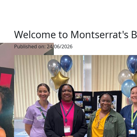
Welcome to Montserrat's B
Published on:
24/06/2026