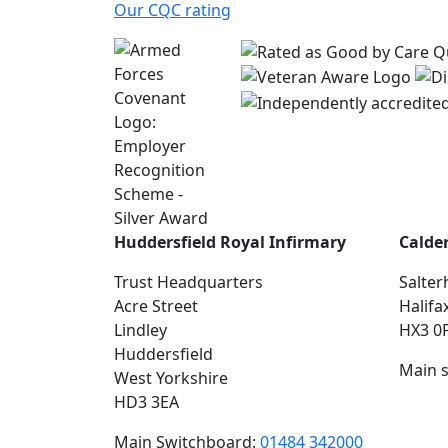
Our CQC rating
Huddersfield Royal Infirmary
Calde
Trust Headquarters
Salter
Acre Street
Halifa
Lindley
HX3 0
Huddersfield
Main 
West Yorkshire
HD3 3EA
Main Switchboard:
01484 342000