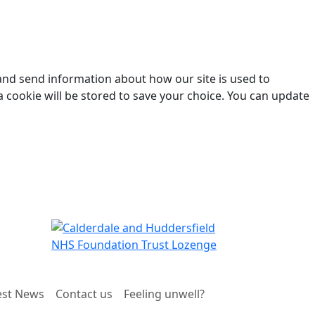
 and send information about how our site is used to
a cookie will be stored to save your choice. You can update
est News
Contact us
Feeling unwell?