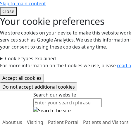
Skip to main content
Close
Your cookie preferences
We store cookies on your device to make this website work.
services such as Google Analytics. We use this information t
your consent to using these cookies at any time.
Cookie types explained
For more information on the Cookies we use, please
read o
Search our website
Search our website
About us
Visiting
Patient Portal
Patients and Visitors