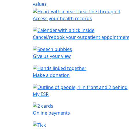
values
Access your health records
Cancel/rebook your outpatient appointmen
Give us your view
Make a donation
My ESR
Online payments