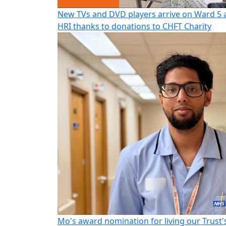
New TVs and DVD players arrive on Ward 5 
HRI thanks to donations to CHFT Charity
Mo's award nomination for living our Trust'