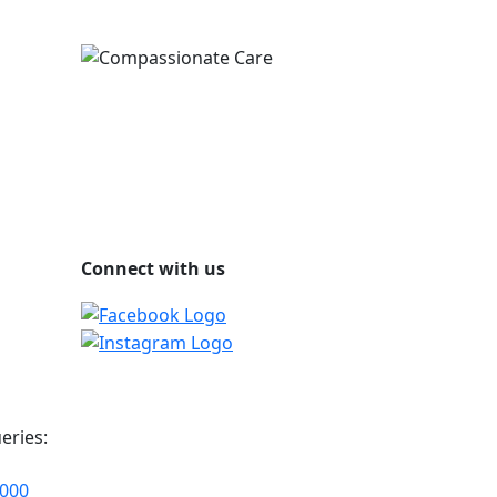
Connect with us
eries:
2000