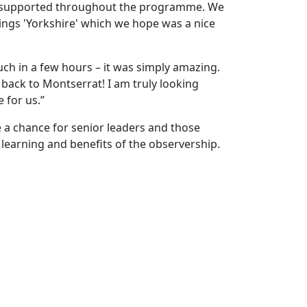
e supported throughout the programme. We
ings 'Yorkshire' which we hope was a nice
uch in a few hours – it was simply amazing.
 back to Montserrat! I am truly looking
e for us.”
e a chance for senior leaders and those
learning and benefits of the observership.