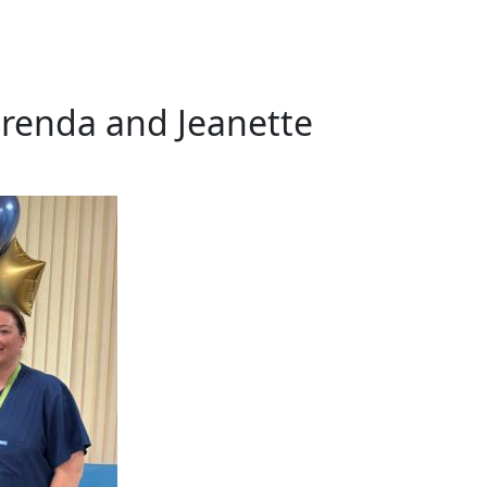
renda and Jeanette