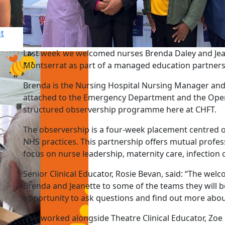
it
Last week we welcomed nurses Brenda Daley and Jea
Montserrat as part of a managed education partner
Brenda is the Nursing Hospital Nursing Manager and J
attached to the Emergency Department and the Operati
structured observership programme here at CHFT.
The observership is a four-week placement centred o
NHS practices. This partnership offers mutual profess
focus on nurse leadership, maternity care, infection 
Senior Clinical Educator, Rosie Bevan, said: “The we
Brenda and Jeanette to some of the teams they will 
opportunity to ask questions and find out more abou
“I’ve worked alongside Theatre Clinical Educator, Z