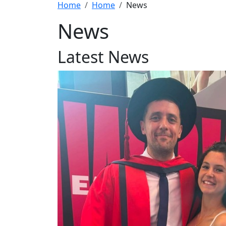
Home
Home
News
News
Latest News