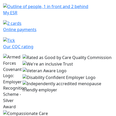
My ESR
Online payments
Our CQC rating