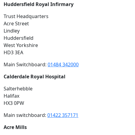
Huddersfield Royal Infirmary
Trust Headquarters
Acre Street
Lindley
Huddersfield
West Yorkshire
HD3 3EA
Main Switchboard:
01484 342000
Calderdale Royal Hospital
Salterhebble
Halifax
HX3 0PW
Main switchboard:
01422 357171
Acre Mills