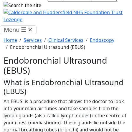
Menu
☰
✕
Home
Services
Clinical Services
Endoscopy
Endobronchial Ultrasound (EBUS)
Endobronchial Ultrasound
(EBUS)
What is Endobronchial Ultrasound
(EBUS)
An EBUS is a procedure that allows the doctor to look
into your main air tubes and take samples from the
lymph glands (also called lymph nodes) in the centre of
your chest (mediastinum). These glands lie outside the
normal breathing tubes (bronchi) and would not be