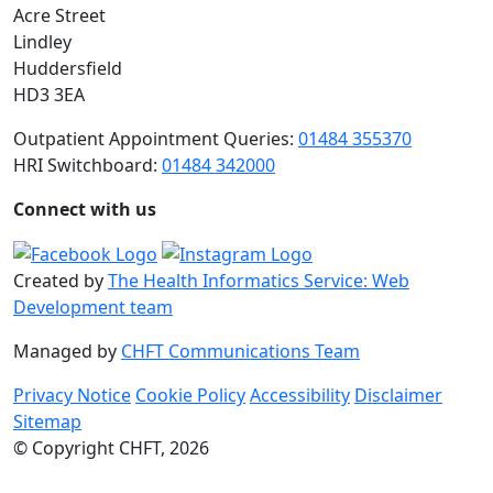
Acre Street
Lindley
Huddersfield
HD3 3EA
Outpatient Appointment Queries:
01484 355370
HRI Switchboard:
01484 342000
Connect with us
Created by
The Health Informatics Service: Web
Development team
Managed by
CHFT Communications Team
Privacy Notice
Cookie Policy
Accessibility
Disclaimer
Sitemap
© Copyright CHFT, 2026