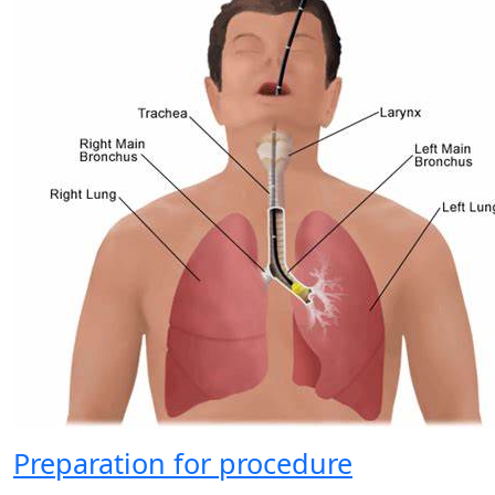
Preparation for procedure