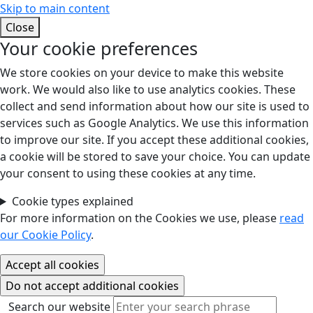
Skip to main content
Close
Your cookie preferences
We store cookies on your device to make this website
work. We would also like to use analytics cookies. These
collect and send information about how our site is used to
services such as Google Analytics. We use this information
to improve our site. If you accept these additional cookies,
a cookie will be stored to save your choice. You can update
your consent to using these cookies at any time.
Cookie types explained
For more information on the Cookies we use, please
read
our Cookie Policy
.
Search our website
Search our website