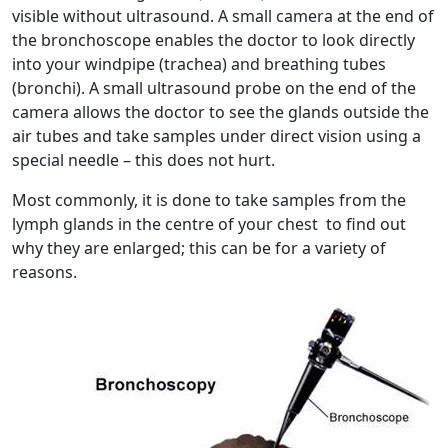
visible without ultrasound. A small camera at the end of
the bronchoscope enables the doctor to look directly
into your windpipe (trachea) and breathing tubes
(bronchi). A small ultrasound probe on the end of the
camera allows the doctor to see the glands outside the
air tubes and take samples under direct vision using a
special needle – this does not hurt.
Most commonly, it is done to take samples from the
lymph glands in the centre of your chest to find out
why they are enlarged; this can be for a variety of
reasons.