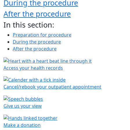
During the procedure
After the procedure
In this section:
Preparation for procedure
During the procedure
After the procedure
Access your health records
Cancel/rebook your outpatient appointment
Give us your view
Make a donation