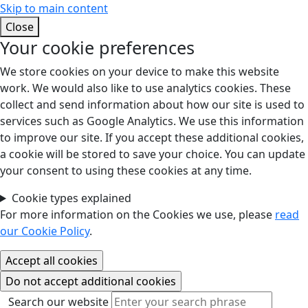
Skip to main content
Close
Your cookie preferences
We store cookies on your device to make this website
work. We would also like to use analytics cookies. These
collect and send information about how our site is used to
services such as Google Analytics. We use this information
to improve our site. If you accept these additional cookies,
a cookie will be stored to save your choice. You can update
your consent to using these cookies at any time.
Cookie types explained
For more information on the Cookies we use, please
read
our Cookie Policy
.
Search our website
Search our website