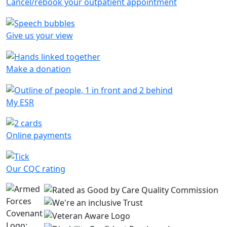
Cancel/rebook your outpatient appointment
Give us your view
Make a donation
My ESR
Online payments
Our CQC rating