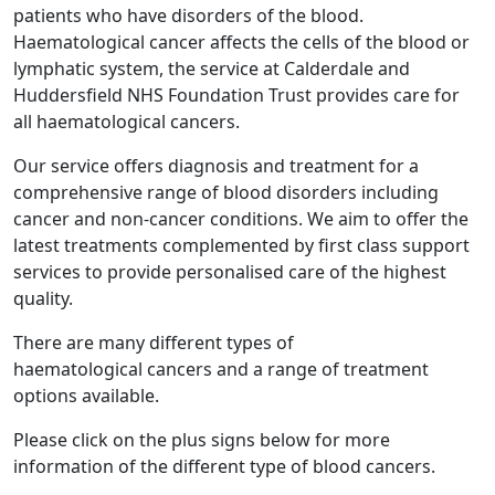
patients who have disorders of the blood.
Haematological cancer affects the cells of the blood or
lymphatic system, the service at Calderdale and
Huddersfield NHS Foundation Trust provides care for
all haematological cancers.
Our service offers diagnosis and treatment for a
comprehensive range of blood disorders including
cancer and non-cancer conditions. We aim to offer the
latest treatments complemented by first class support
services to provide personalised care of the highest
quality.
There are many different types of
haematological cancers and a range of treatment
options available.
Please click on the plus signs below for more
information of the different type of blood cancers.