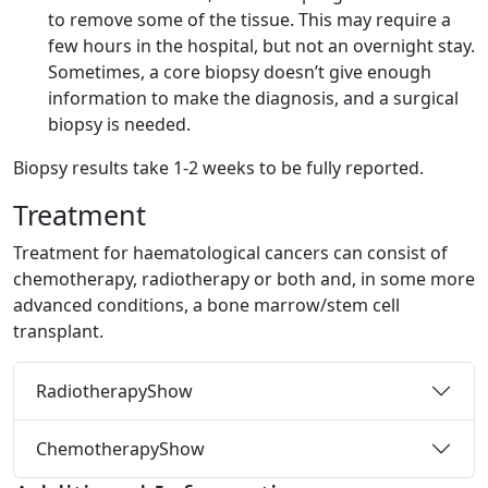
to remove some of the tissue. This may require a
few hours in the hospital, but not an overnight stay.
Sometimes, a core biopsy doesn’t give enough
information to make the diagnosis, and a surgical
biopsy is needed.
Biopsy results take 1-2 weeks to be fully reported.
Treatment
Treatment for haematological cancers can consist of
chemotherapy, radiotherapy or both and, in some more
advanced conditions, a bone marrow/stem cell
transplant.
Radiotherapy
Show
Chemotherapy
Show