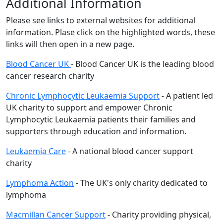
Additional Information
Please see links to external websites for additional
information. Plase click on the highlighted words, these
links will then open in a new page.
Blood Cancer UK
- Blood Cancer UK is the leading blood
cancer research charity
Chronic Lymphocytic Leukaemia Support
- A patient led
UK charity to support and empower Chronic
Lymphocytic Leukaemia patients their families and
supporters through education and information.
Leukaemia Care
- A national blood cancer support
charity
Lymphoma Action
- The UK's only charity dedicated to
lymphoma
Macmillan Cancer Support
- Charity providing physical,