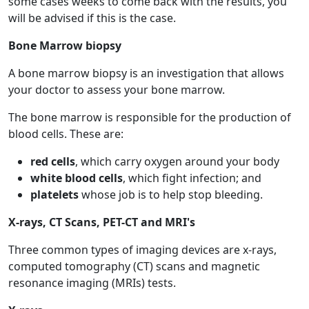
some cases weeks to come back with the results, you
will be advised if this is the case.
Bone Marrow biopsy
A bone marrow biopsy is an investigation that allows
your doctor to assess your bone marrow.
The bone marrow is responsible for the production of
blood cells. These are:
red cells
, which carry oxygen around your body
white blood cells
, which fight infection; and
platelets
whose job is to help stop bleeding.
X-rays, CT Scans, PET-CT and MRI's
Three common types of imaging devices are x-rays,
computed tomography (CT) scans and magnetic
resonance imaging (MRIs) tests.