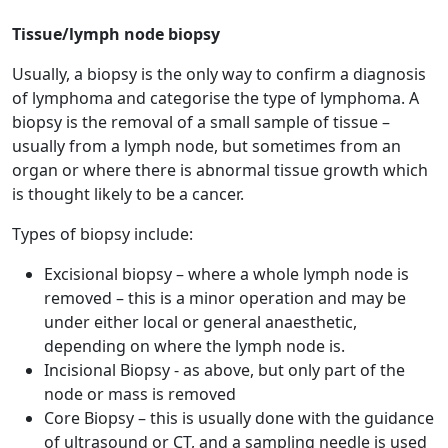
Tissue/lymph node biopsy
Usually, a biopsy is the only way to confirm a diagnosis
of lymphoma and categorise the type of lymphoma. A
biopsy is the removal of a small sample of tissue –
usually from a lymph node, but sometimes from an
organ or where there is abnormal tissue growth which
is thought likely to be a cancer.
Types of biopsy include:
Excisional biopsy – where a whole lymph node is
removed – this is a minor operation and may be
under either local or general anaesthetic,
depending on where the lymph node is.
Incisional Biopsy - as above, but only part of the
node or mass is removed
Core Biopsy – this is usually done with the guidance
of ultrasound or CT, and a sampling needle is used