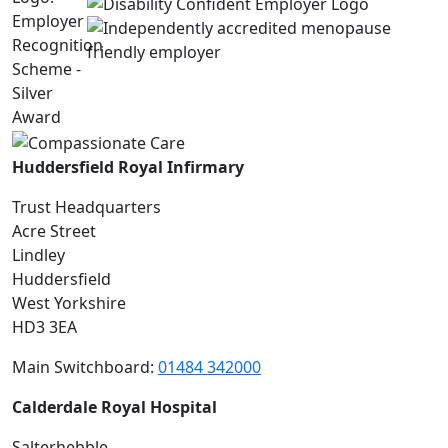
Huddersfield Royal Infirmary
Trust Headquarters
Acre Street
Lindley
Huddersfield
West Yorkshire
HD3 3EA
Main Switchboard:
01484 342000
Calderdale Royal Hospital
Salterhebble