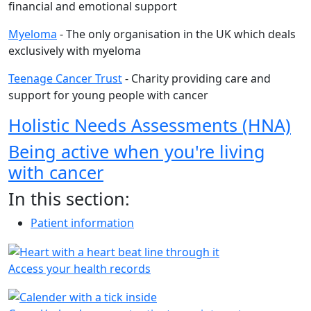
financial and emotional support
Myeloma
- The only organisation in the UK which deals
exclusively with myeloma
Teenage Cancer Trust
- Charity providing care and
support for young people with cancer
Holistic Needs Assessments (HNA)
Being active when you're living
with cancer
In this section:
Patient information
Access your health records