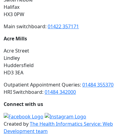
Halifax
HX3 0PW
Main switchboard:
01422 357171
Acre Mills
Acre Street
Lindley
Huddersfield
HD3 3EA
Outpatient Appointment Queries:
01484 355370
HRI Switchboard:
01484 342000
Connect with us
Created by
The Health Informatics Service: Web
Development team