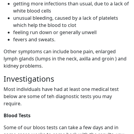
getting more infections than usual, due to a lack of
white blood cells
unusual bleeding, caused by a lack of platelets
which help the blood to clot
feeling run down or generally unwell
fevers and sweats.
Other symptoms can include bone pain, enlarged
lymph glands (lumps in the neck, axilla and groin ) and
kidney problems.
Investigations
Most individuals have had at least one medical test
below are some of teh diagnostic tests you may
require.
Blood Tests
Some of our bloos tests can take a few days and in