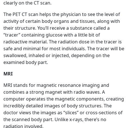
clearly on the CT scan.
The PET CT scan helps the physician to see the level of
activity of certain body organs and tissues, along with
their structure. You’ll receive a substance called a
“tracer” containing glucose with a little bit of
radioactive material. The radiation dose in the tracer is
safe and minimal for most individuals. The tracer will be
swallowed, inhaled or injected, depending on the
examined body part.
MRI
MRI stands for magnetic resonance imaging and
combines a strong magnet with radio waves. A
computer operates the magnetic components, creating
incredibly detailed images of body structures. The
doctor views the images as “slices” or cross-sections of
the scanned body part. Unlike x-rays, there’s no
radiation involved.