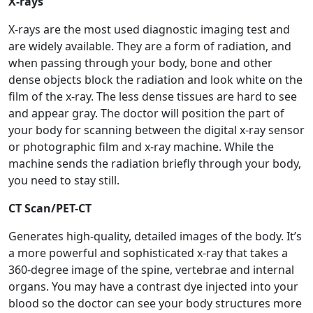
X-rays
X-rays are the most used diagnostic imaging test and
are widely available. They are a form of radiation, and
when passing through your body, bone and other
dense objects block the radiation and look white on the
film of the x-ray. The less dense tissues are hard to see
and appear gray. The doctor will position the part of
your body for scanning between the digital x-ray sensor
or photographic film and x-ray machine. While the
machine sends the radiation briefly through your body,
you need to stay still.
CT Scan/PET-CT
Generates high-quality, detailed images of the body. It’s
a more powerful and sophisticated x-ray that takes a
360-degree image of the spine, vertebrae and internal
organs. You may have a contrast dye injected into your
blood so the doctor can see your body structures more