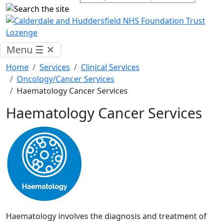
Menu
☰
✕
Home
Services
Clinical Services
Oncology/Cancer Services
Haematology Cancer Services
Haematology Cancer Services
Haematology involves the diagnosis and treatment of