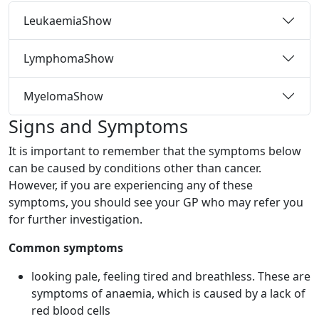
Leukaemia
Show
Lymphoma
Show
Myeloma
Show
Signs and Symptoms
It is important to remember that the symptoms below
can be caused by conditions other than cancer.
However, if you are experiencing any of these
symptoms, you should see your GP who may refer you
for further investigation.
Common symptoms
looking pale, feeling tired and breathless. These are
symptoms of anaemia, which is caused by a lack of
red blood cells