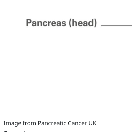
Image from Pancreatic Cancer UK