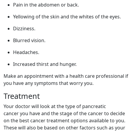
Pain in the abdomen or back.
Yellowing of the skin and the whites of the eyes.
Dizziness.
Blurred vision.
Headaches.
Increased thirst and hunger.
Make an appointment with a health care professional if
you have any symptoms that worry you.
Treatment
Your doctor will look at the type of pancreatic
cancer you have and the stage of the cancer to decide
on the best cancer treatment options available to you.
These will also be based on other factors such as your