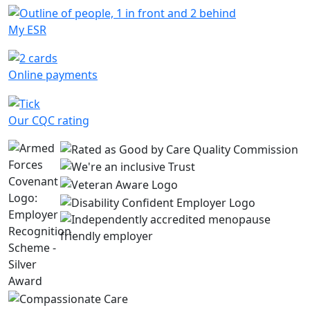
My ESR
Online payments
Our CQC rating