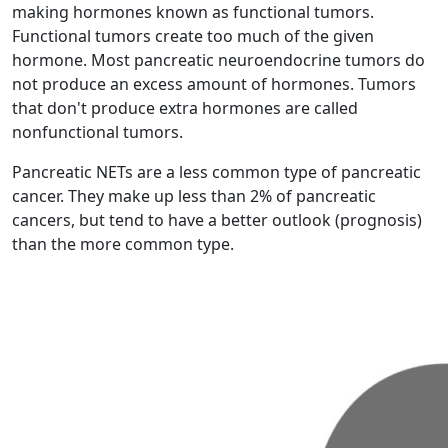
making hormones known as functional tumors.
Functional tumors create too much of the given
hormone. Most pancreatic neuroendocrine tumors do
not produce an excess amount of hormones. Tumors
that don't produce extra hormones are called
nonfunctional tumors.
Pancreatic NETs are a less common type of pancreatic
cancer. They make up less than 2% of pancreatic
cancers, but tend to have a better outlook (prognosis)
than the more common type.