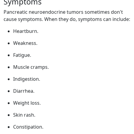
Symptoms
Pancreatic neuroendocrine tumors sometimes don't
cause symptoms. When they do, symptoms can include:
Heartburn.
Weakness.
Fatigue.
Muscle cramps.
Indigestion.
Diarrhea.
Weight loss.
Skin rash.
Constipation.