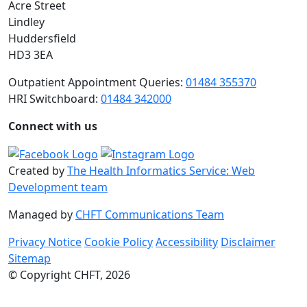
Acre Street
Lindley
Huddersfield
HD3 3EA
Outpatient Appointment Queries:
01484 355370
HRI Switchboard:
01484 342000
Connect with us
Created by
The Health Informatics Service: Web
Development team
Managed by
CHFT Communications Team
Privacy Notice
Cookie Policy
Accessibility
Disclaimer
Sitemap
© Copyright CHFT, 2026