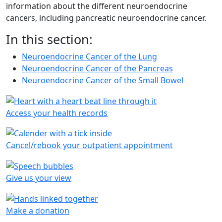
information about the different neuroendocrine
cancers, including pancreatic neuroendocrine cancer.
In this section:
Neuroendocrine Cancer of the Lung
Neuroendocrine Cancer of the Pancreas
Neuroendocrine Cancer of the Small Bowel
Access your health records
Cancel/rebook your outpatient appointment
Give us your view
Make a donation