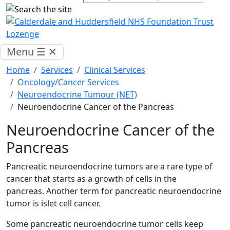
Menu
☰
✕
Home
Services
Clinical Services
Oncology/Cancer Services
Neuroendocrine Tumour (NET)
Neuroendocrine Cancer of the Pancreas
Neuroendocrine Cancer of the
Pancreas
Pancreatic neuroendocrine tumors are a rare type of
cancer that starts as a growth of cells in the
pancreas. Another term for pancreatic neuroendocrine
tumor is islet cell cancer.
Some pancreatic neuroendocrine tumor cells keep