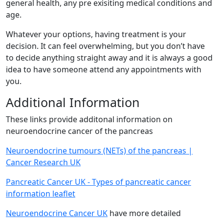
general health, any pre exisiting medical conditions and
age.
Whatever your options, having treatment is your
decision. It can feel overwhelming, but you don’t have
to decide anything straight away and it is always a good
idea to have someone attend any appointments with
you.
Additional Information
These links provide additonal information on
neuroendocrine cancer of the pancreas
Neuroendocrine tumours (NETs) of the pancreas |
Cancer Research UK
Pancreatic Cancer UK - Types of pancreatic cancer
information leaflet
Neuroendocrine Cancer UK
have more detailed