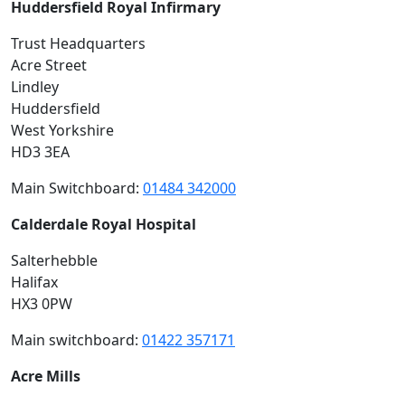
Huddersfield Royal Infirmary
Trust Headquarters
Acre Street
Lindley
Huddersfield
West Yorkshire
HD3 3EA
Main Switchboard:
01484 342000
Calderdale Royal Hospital
Salterhebble
Halifax
HX3 0PW
Main switchboard:
01422 357171
Acre Mills