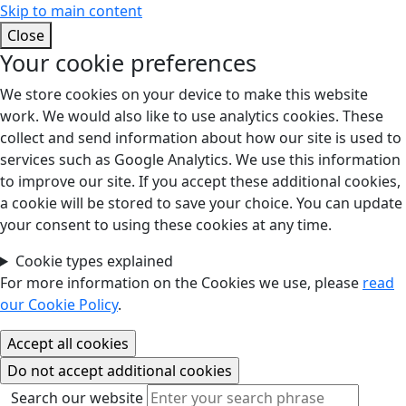
Skip to main content
Close
Your cookie preferences
We store cookies on your device to make this website
work. We would also like to use analytics cookies. These
collect and send information about how our site is used to
services such as Google Analytics. We use this information
to improve our site. If you accept these additional cookies,
a cookie will be stored to save your choice. You can update
your consent to using these cookies at any time.
Cookie types explained
For more information on the Cookies we use, please
read
our Cookie Policy
.
Search our website
Search our website