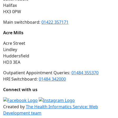
Halifax
HX3 0PW
Main switchboard:
01422 357171
Acre Mills
Acre Street
Lindley
Huddersfield
HD3 3EA
Outpatient Appointment Queries:
01484 355370
HRI Switchboard:
01484 342000
Connect with us
Created by
The Health Informatics Service: Web
Development team