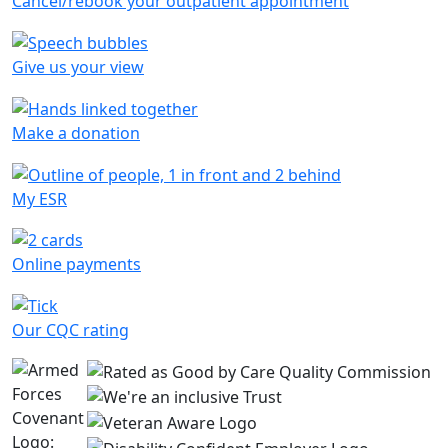
Cancel/rebook your outpatient appointment
Give us your view
Make a donation
My ESR
Online payments
Our CQC rating