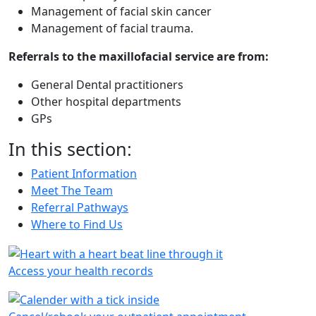
Management of facial skin cancer
Management of facial trauma.
Referrals to the maxillofacial service are from:
General Dental practitioners
Other hospital departments
GPs
In this section:
Patient Information
Meet The Team
Referral Pathways
Where to Find Us
Access your health records