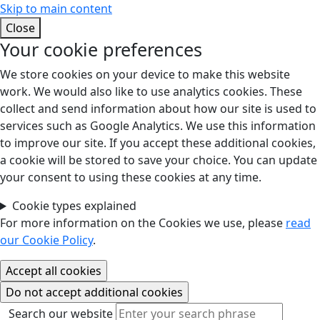
Skip to main content
Close
Your cookie preferences
We store cookies on your device to make this website
work. We would also like to use analytics cookies. These
collect and send information about how our site is used to
services such as Google Analytics. We use this information
to improve our site. If you accept these additional cookies,
a cookie will be stored to save your choice. You can update
your consent to using these cookies at any time.
Cookie types explained
For more information on the Cookies we use, please
read
our Cookie Policy
.
Search our website
Search our website