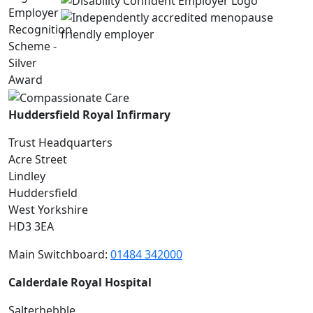
Huddersfield Royal Infirmary
Trust Headquarters
Acre Street
Lindley
Huddersfield
West Yorkshire
HD3 3EA
Main Switchboard:
01484 342000
Calderdale Royal Hospital
Salterhebble