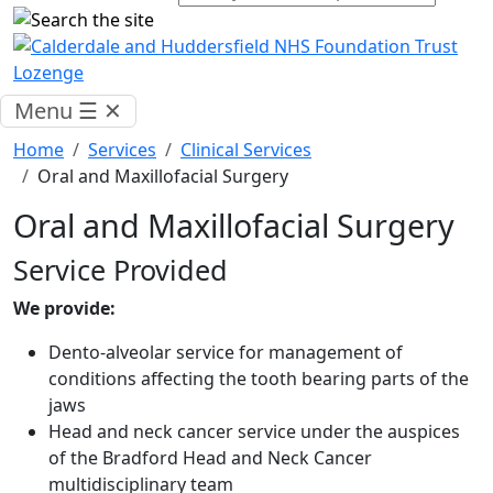
Menu
☰
✕
Home
Services
Clinical Services
Oral and Maxillofacial Surgery
Oral and Maxillofacial Surgery
Service Provided
We provide:
Dento-alveolar service for management of
conditions affecting the tooth bearing parts of the
jaws
Head and neck cancer service under the auspices
of the Bradford Head and Neck Cancer
multidisciplinary team