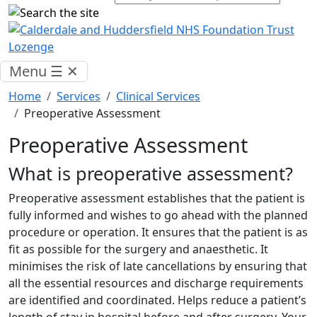
Menu
☰
✕
Home
Services
Clinical Services
Preoperative Assessment
Preoperative Assessment
What is preoperative assessment?
Preoperative assessment establishes that the patient is
fully informed and wishes to go ahead with the planned
procedure or operation. It ensures that the patient is as
fit as possible for the surgery and anaesthetic. It
minimises the risk of late cancellations by ensuring that
all the essential resources and discharge requirements
are identified and coordinated. Helps reduce a patient’s