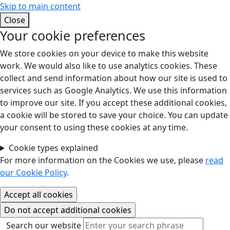
Skip to main content
Close
Your cookie preferences
We store cookies on your device to make this website
work. We would also like to use analytics cookies. These
collect and send information about how our site is used to
services such as Google Analytics. We use this information
to improve our site. If you accept these additional cookies,
a cookie will be stored to save your choice. You can update
your consent to using these cookies at any time.
Cookie types explained
For more information on the Cookies we use, please
read
our Cookie Policy
.
Search our website
Search our website