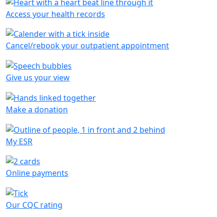
Access your health records
Cancel/rebook your outpatient appointment
Give us your view
Make a donation
My ESR
Online payments
Our CQC rating