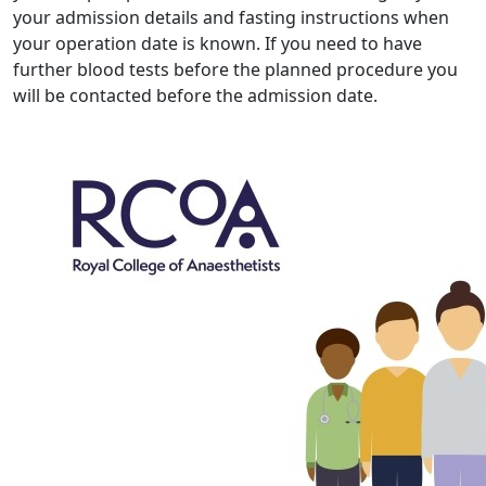
your admission details and fasting instructions when
your operation date is known. If you need to have
further blood tests before the planned procedure you
will be contacted before the admission date.