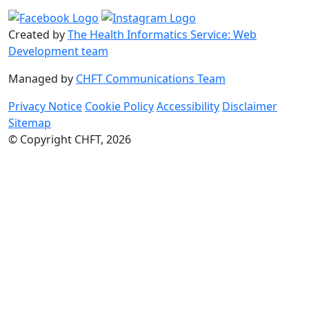
Created by
The Health Informatics Service: Web
Development team
Managed by
CHFT Communications Team
Privacy Notice
Cookie Policy
Accessibility
Disclaimer
Sitemap
© Copyright CHFT, 2026