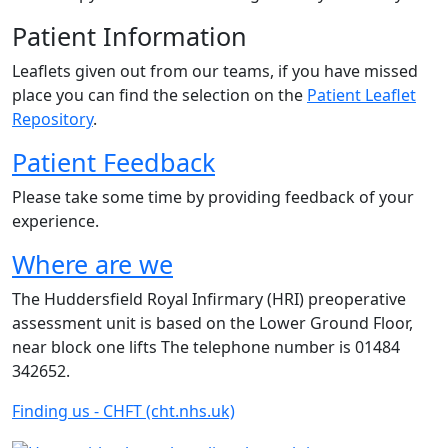
Patient Information
Leaflets given out from our teams, if you have missed
place you can find the selection on the
Patient Leaflet
Repository
.
Patient Feedback
Please take some time by providing feedback of your
experience.
Where are we
The Huddersfield Royal Infirmary (HRI) preoperative
assessment unit is based on the Lower Ground Floor,
near block one lifts The telephone number is 01484
342652.
Finding us - CHFT (cht.nhs.uk)