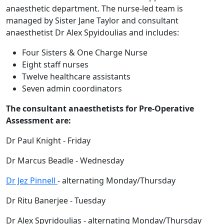
anaesthetic department. The nurse-led team is
managed by Sister Jane Taylor and consultant
anaesthetist Dr Alex Spyidoulias and includes:
Four Sisters & One Charge Nurse
Eight staff nurses
Twelve healthcare assistants
Seven admin coordinators
The consultant anaesthetists for Pre-Operative
Assessment are:
Dr Paul Knight - Friday
Dr Marcus Beadle - Wednesday
Dr Jez Pinnell
- alternating Monday/Thursday
Dr Ritu Banerjee - Tuesday
Dr Alex Spyridoulias - alternating Monday/Thursday