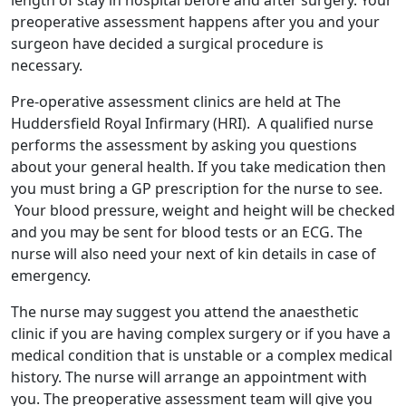
length of stay in hospital before and after surgery. Your
preoperative assessment happens after you and your
surgeon have decided a surgical procedure is
necessary.
Pre-operative assessment clinics are held at The
Huddersfield Royal Infirmary (HRI). A qualified nurse
performs the assessment by asking you questions
about your general health. If you take medication then
you must bring a GP prescription for the nurse to see.
Your blood pressure, weight and height will be checked
and you may be sent for blood tests or an ECG. The
nurse will also need your next of kin details in case of
emergency.
The nurse may suggest you attend the anaesthetic
clinic if you are having complex surgery or if you have a
medical condition that is unstable or a complex medical
history. The nurse will arrange an appointment with
you. The preoperative assessment team will give you