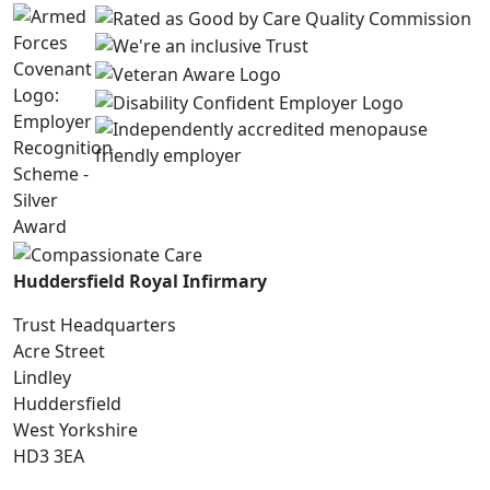
Huddersfield Royal Infirmary
Trust Headquarters
Acre Street
Lindley
Huddersfield
West Yorkshire
HD3 3EA