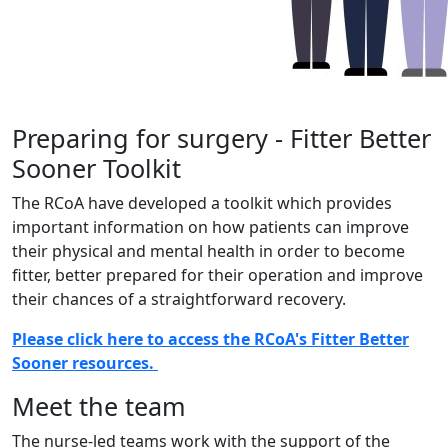
Preparing for surgery - Fitter Better
Sooner Toolkit
The RCoA have developed a toolkit which provides
important information on how patients can improve
their physical and mental health in order to become
fitter, better prepared for their operation and improve
their chances of a straightforward recovery.
Please click here to access the RCoA's Fitter Better
Sooner resources.
Meet the team
The nurse-led teams work with the support of the