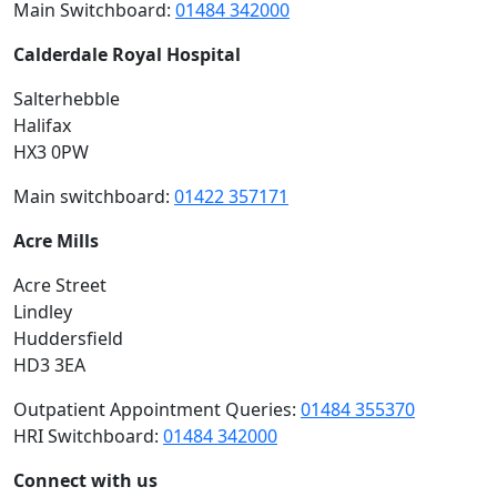
Main Switchboard:
01484 342000
Calderdale Royal Hospital
Salterhebble
Halifax
HX3 0PW
Main switchboard:
01422 357171
Acre Mills
Acre Street
Lindley
Huddersfield
HD3 3EA
Outpatient Appointment Queries:
01484 355370
HRI Switchboard:
01484 342000
Connect with us