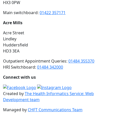
HX3 0PW
Main switchboard:
01422 357171
Acre Mills
Acre Street
Lindley
Huddersfield
HD3 3EA
Outpatient Appointment Queries:
01484 355370
HRI Switchboard:
01484 342000
Connect with us
Created by
The Health Informatics Service: Web
Development team
Managed by
CHFT Communications Team