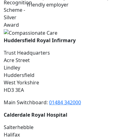
Huddersfield Royal Infirmary
Trust Headquarters
Acre Street
Lindley
Huddersfield
West Yorkshire
HD3 3EA
Main Switchboard:
01484 342000
Calderdale Royal Hospital
Salterhebble
Halifax