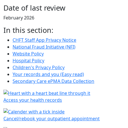
Date of last review
February 2026
In this section:
CHFT Staff App Privacy Notice
National Fraud Initiative (NFI)
Website Policy
Hospital Policy
Children's Privacy Policy
Your records and you (Easy read)
Secondary Care ePMA Data Collection
Access your health records
Cancel/rebook your outpatient appointment