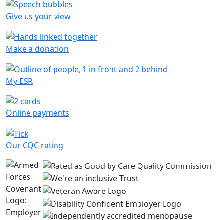
Give us your view
Make a donation
My ESR
Online payments
Our CQC rating