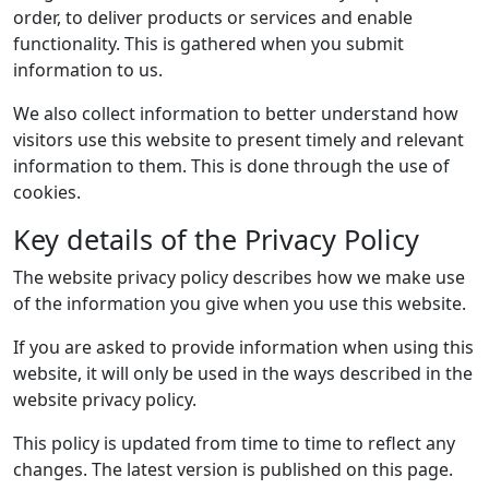
order, to deliver products or services and enable
functionality. This is gathered when you submit
information to us.
We also collect information to better understand how
visitors use this website to present timely and relevant
information to them. This is done through the use of
cookies.
Key details of the Privacy Policy
The website privacy policy describes how we make use
of the information you give when you use this website.
If you are asked to provide information when using this
website, it will only be used in the ways described in the
website privacy policy.
This policy is updated from time to time to reflect any
changes. The latest version is published on this page.