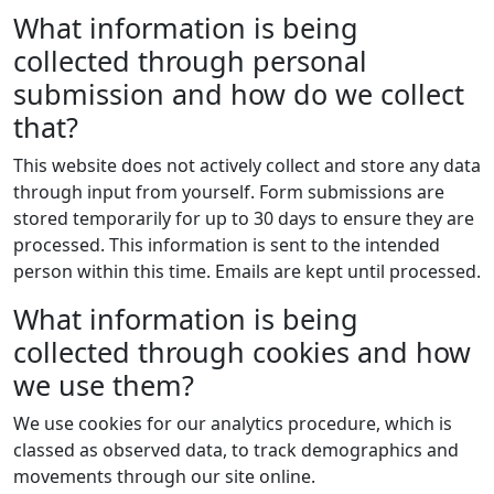
What information is being
collected through personal
submission and how do we collect
that?
This website does not actively collect and store any data
through input from yourself. Form submissions are
stored temporarily for up to 30 days to ensure they are
processed. This information is sent to the intended
person within this time. Emails are kept until processed.
What information is being
collected through cookies and how
we use them?
We use cookies for our analytics procedure, which is
classed as observed data, to track demographics and
movements through our site online.