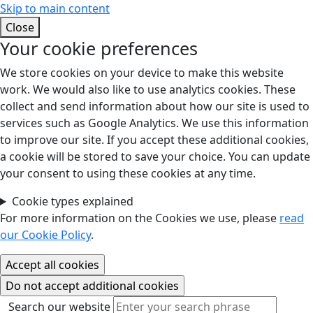
Skip to main content
Close
Your cookie preferences
We store cookies on your device to make this website
work. We would also like to use analytics cookies. These
collect and send information about how our site is used to
services such as Google Analytics. We use this information
to improve our site. If you accept these additional cookies,
a cookie will be stored to save your choice. You can update
your consent to using these cookies at any time.
Cookie types explained
For more information on the Cookies we use, please
read
our Cookie Policy
.
Search our website
Search our website