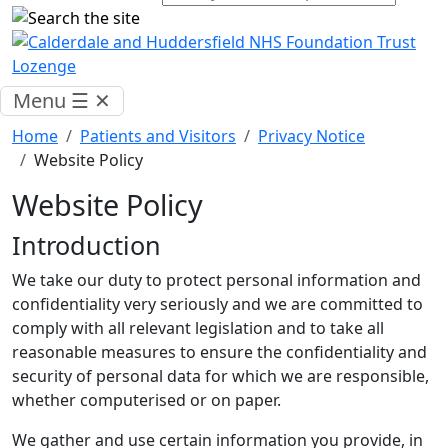
Menu
☰
✕
Home
Patients and Visitors
Privacy Notice
Website Policy
Website Policy
Introduction
We take our duty to protect personal information and
confidentiality very seriously and we are committed to
comply with all relevant legislation and to take all
reasonable measures to ensure the confidentiality and
security of personal data for which we are responsible,
whether computerised or on paper.
We gather and use certain information you provide, in