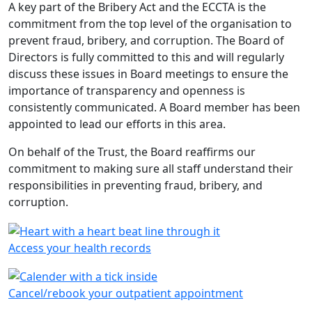
A key part of the Bribery Act and the ECCTA is the
commitment from the top level of the organisation to
prevent fraud, bribery, and corruption. The Board of
Directors is fully committed to this and will regularly
discuss these issues in Board meetings to ensure the
importance of transparency and openness is
consistently communicated. A Board member has been
appointed to lead our efforts in this area.
On behalf of the Trust, the Board reaffirms our
commitment to making sure all staff understand their
responsibilities in preventing fraud, bribery, and
corruption.
Access your health records
Cancel/rebook your outpatient appointment