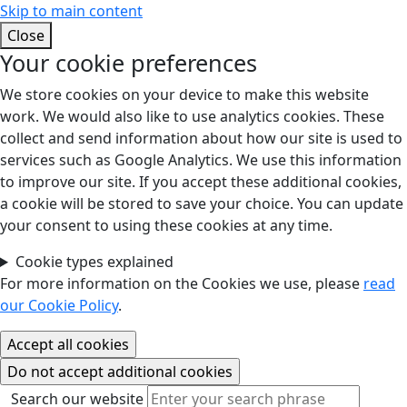
Skip to main content
Close
Your cookie preferences
We store cookies on your device to make this website
work. We would also like to use analytics cookies. These
collect and send information about how our site is used to
services such as Google Analytics. We use this information
to improve our site. If you accept these additional cookies,
a cookie will be stored to save your choice. You can update
your consent to using these cookies at any time.
Cookie types explained
For more information on the Cookies we use, please
read
our Cookie Policy
.
Search our website
Search our website