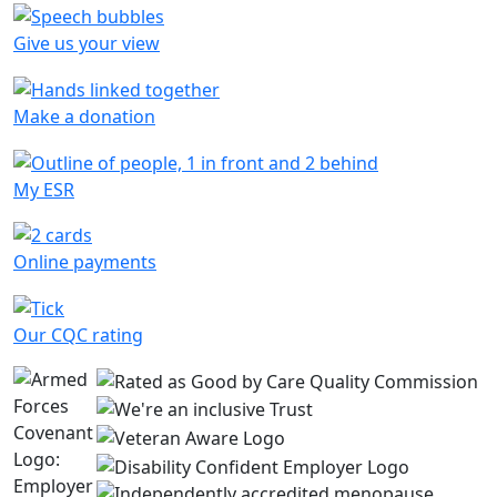
Give us your view
Make a donation
My ESR
Online payments
Our CQC rating