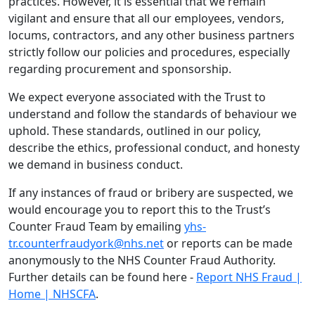
practices. However, it is essential that we remain
vigilant and ensure that all our employees, vendors,
locums, contractors, and any other business partners
strictly follow our policies and procedures, especially
regarding procurement and sponsorship.
We expect everyone associated with the Trust to
understand and follow the standards of behaviour we
uphold. These standards, outlined in our policy,
describe the ethics, professional conduct, and honesty
we demand in business conduct.
If any instances of fraud or bribery are suspected, we
would encourage you to report this to the Trust’s
Counter Fraud Team by emailing
yhs-
tr.counterfraudyork@nhs.net
or reports can be made
anonymously to the NHS Counter Fraud Authority.
Further details can be found here -
Report NHS Fraud |
Home | NHSCFA
.