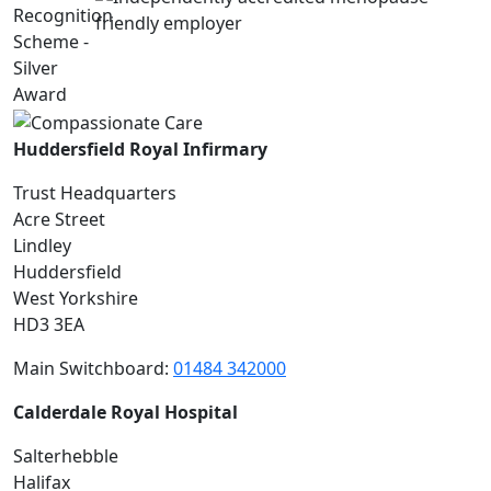
Huddersfield Royal Infirmary
Trust Headquarters
Acre Street
Lindley
Huddersfield
West Yorkshire
HD3 3EA
Main Switchboard:
01484 342000
Calderdale Royal Hospital
Salterhebble
Halifax