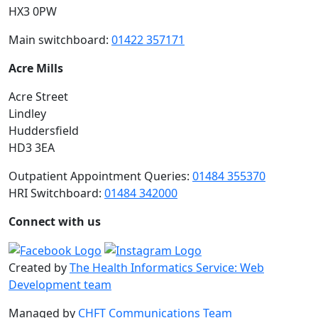
HX3 0PW
Main switchboard:
01422 357171
Acre Mills
Acre Street
Lindley
Huddersfield
HD3 3EA
Outpatient Appointment Queries:
01484 355370
HRI Switchboard:
01484 342000
Connect with us
Created by
The Health Informatics Service: Web
Development team
Managed by
CHFT Communications Team