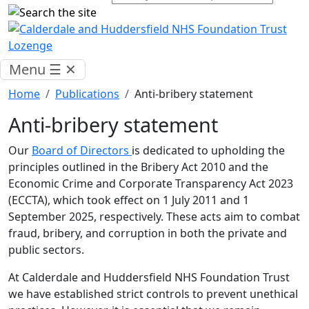
Menu
☰
✕
Home
Publications
Anti-bribery statement
Anti-bribery statement
Our
Board of Directors
is dedicated to upholding the
principles outlined in the Bribery Act 2010 and the
Economic Crime and Corporate Transparency Act 2023
(ECCTA), which took effect on 1 July 2011 and 1
September 2025, respectively. These acts aim to combat
fraud, bribery, and corruption in both the private and
public sectors.
At Calderdale and Huddersfield NHS Foundation Trust
we have established strict controls to prevent unethical