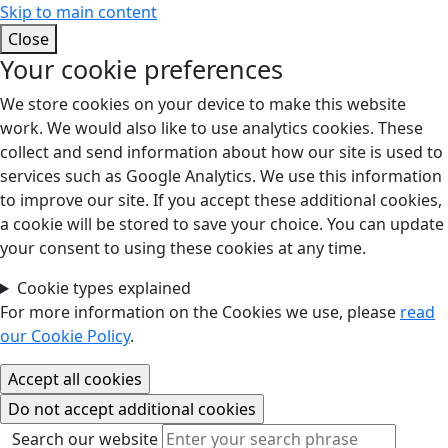
Skip to main content
Close
Your cookie preferences
We store cookies on your device to make this website
work. We would also like to use analytics cookies. These
collect and send information about how our site is used to
services such as Google Analytics. We use this information
to improve our site. If you accept these additional cookies,
a cookie will be stored to save your choice. You can update
your consent to using these cookies at any time.
Cookie types explained
For more information on the Cookies we use, please
read
our Cookie Policy
.
Search our website
Search our website