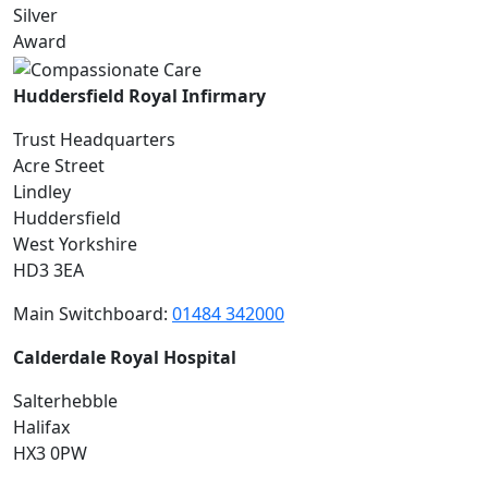
Huddersfield Royal Infirmary
Trust Headquarters
Acre Street
Lindley
Huddersfield
West Yorkshire
HD3 3EA
Main Switchboard:
01484 342000
Calderdale Royal Hospital
Salterhebble
Halifax
HX3 0PW