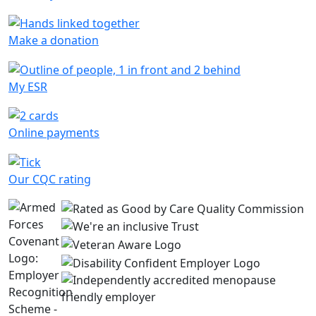
Make a donation
My ESR
Online payments
Our CQC rating