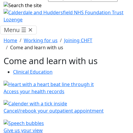
Menu
☰
✕
Home
Working for us
Joining CHFT
Come and learn with us
Come and learn with us
Clinical Education
Access your health records
Cancel/rebook your outpatient appointment
Give us your view