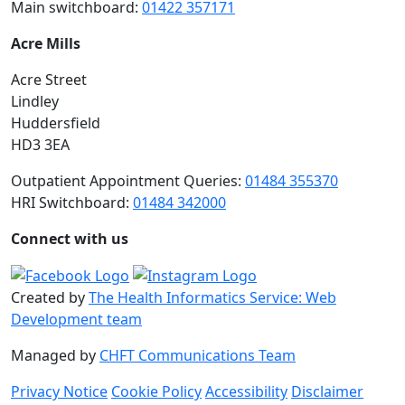
Main switchboard:
01422 357171
Acre Mills
Acre Street
Lindley
Huddersfield
HD3 3EA
Outpatient Appointment Queries:
01484 355370
HRI Switchboard:
01484 342000
Connect with us
Created by
The Health Informatics Service: Web
Development team
Managed by
CHFT Communications Team
Privacy Notice
Cookie Policy
Accessibility
Disclaimer