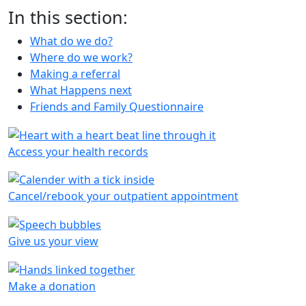
In this section:
What do we do?
Where do we work?
Making a referral
What Happens next
Friends and Family Questionnaire
Access your health records
Cancel/rebook your outpatient appointment
Give us your view
Make a donation