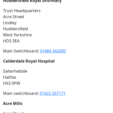
Huddersfield Royal Infirmary
Trust Headquarters
Acre Street
Lindley
Huddersfield
West Yorkshire
HD3 3EA
Main Switchboard:
01484 342000
Calderdale Royal Hospital
Salterhebble
Halifax
HX3 0PW
Main switchboard:
01422 357171
Acre Mills