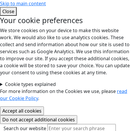
Skip to main content
Close
Your cookie preferences
We store cookies on your device to make this website
work. We would also like to use analytics cookies. These
collect and send information about how our site is used to
services such as Google Analytics. We use this information
to improve our site. If you accept these additional cookies,
a cookie will be stored to save your choice. You can update
your consent to using these cookies at any time.
Cookie types explained
For more information on the Cookies we use, please
read
our Cookie Policy
.
Search our website
Search our website