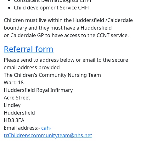
Consultant Dermatologists CHFT
Child development Service CHFT
Children must live within the Huddersfield /Calderdale
boundary and they must have a Huddersfield
or Calderdale GP to have access to the CCNT service.
Referral form
Please send to address below or email to the secure
email address provided
The Children’s Community Nursing Team
Ward 18
Huddersfield Royal Infirmary
Acre Street
Lindley
Huddersfield
HD3 3EA
Email address:-
cah-
tr.Childrenscommunityteam@nhs.net