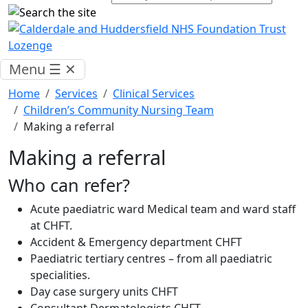
Menu
☰
✕
Home
Services
Clinical Services
Children’s Community Nursing Team
Making a referral
Making a referral
Who can refer?
Acute paediatric ward Medical team and ward staff
at CHFT.
Accident & Emergency department CHFT
Paediatric tertiary centres – from all paediatric
specialities.
Day case surgery units CHFT