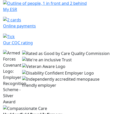
My ESR
Online payments
Our CQC rating