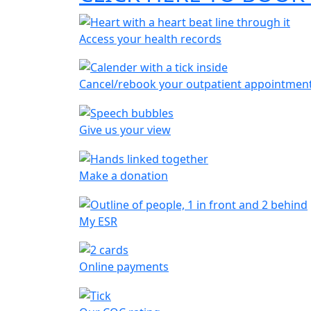
Access your health records
Cancel/rebook your outpatient appointmen
Give us your view
Make a donation
My ESR
Online payments