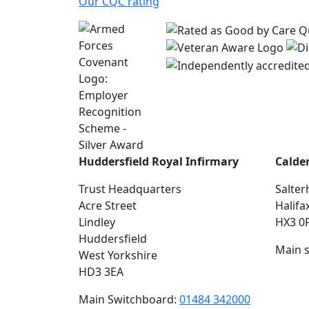
Our CQC rating
Huddersfield Royal Infirmary
Calde
Trust Headquarters
Salter
Acre Street
Halifa
Lindley
HX3 0
Huddersfield
Main 
West Yorkshire
HD3 3EA
Main Switchboard:
01484 342000