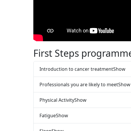
First Steps programme
Introduction to cancer treatment
Show
Professionals you are likely to meet
Show
Physical Activity
Show
Fatigue
Show
Sleep
Show