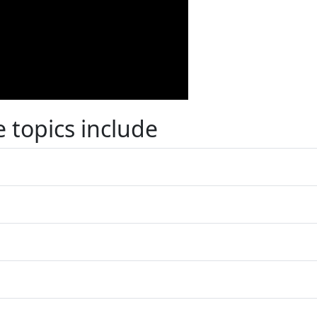
 topics include