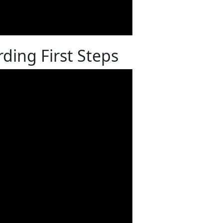
ding First Steps