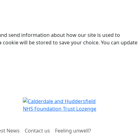
 and send information about how our site is used to
a cookie will be stored to save your choice. You can update
est News
Contact us
Feeling unwell?