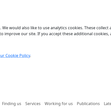
 We would also like to use analytics cookies. These collect
o improve our site. If you accept these additional cookies, 
ur Cookie Policy
.
Finding us
Services
Working for us
Publications
Lat