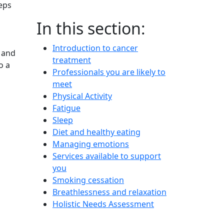
teps
In this section:
Introduction to cancer
s and
treatment
o a
Professionals you are likely to
meet
Physical Activity
Fatigue
Sleep
Diet and healthy eating
Managing emotions
Services available to support
you
Smoking cessation
Breathlessness and relaxation
Holistic Needs Assessment