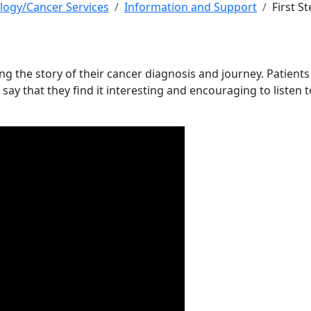
logy/Cancer Services
Information and Support
First S
ing the story of their cancer diagnosis and journey. Patient
ay that they find it interesting and encouraging to listen t