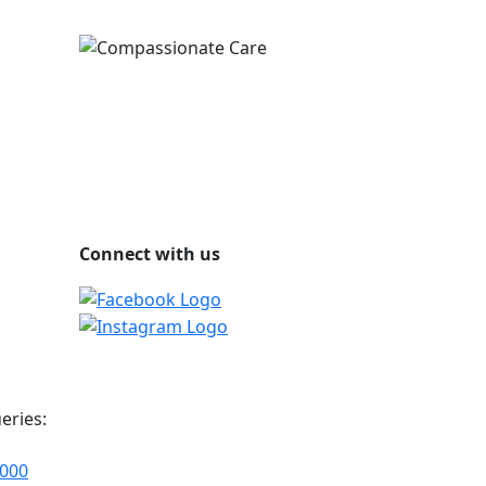
Connect with us
eries:
2000