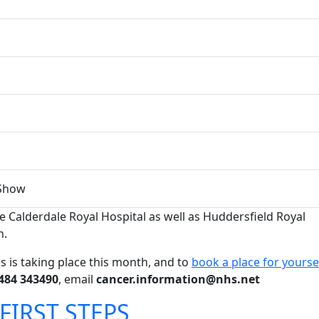
Show
re Calderdale Royal Hospital as well as Huddersfield Royal
h.
s is taking place this month, and to
book a place for yourse
484 343490
, email
cancer.information@nhs.net
FIRST STEPS