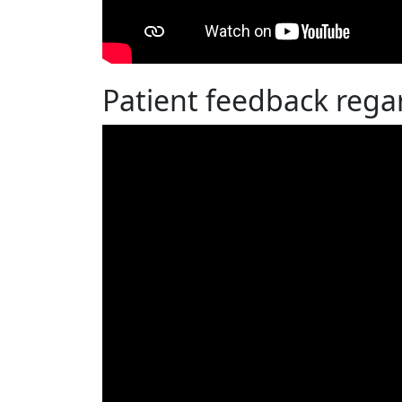
Patient feedback regar