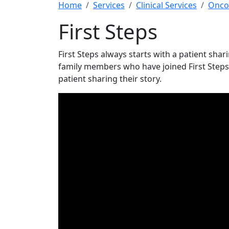
Home
Services
Clinical Services
Onco
First Steps
First Steps always starts with a patient shar
family members who have joined First Steps s
patient sharing their story.