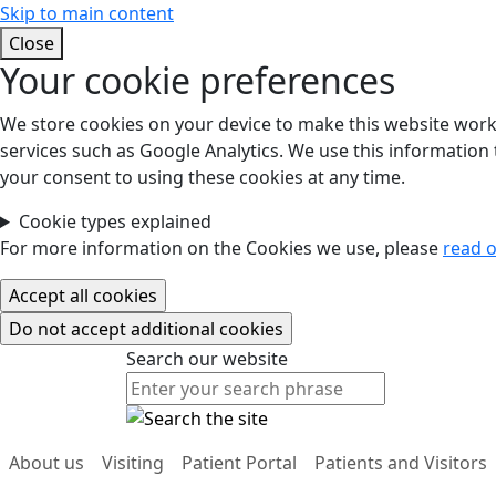
Skip to main content
Close
Your cookie preferences
We store cookies on your device to make this website work.
services such as Google Analytics. We use this information t
your consent to using these cookies at any time.
Cookie types explained
For more information on the Cookies we use, please
read o
Search our website
Search our website
About us
Visiting
Patient Portal
Patients and Visitors