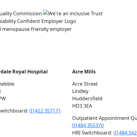
rdale Royal Hospital
Acre Mills
hebble
Acre Street
x
Lindley
PW
Huddersfield
HD3 3EA
switchboard:
01422 357171
Outpatient Appointment Qu
01484 355370
HRI Switchboard:
01484 34