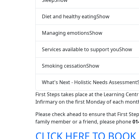
Diet and healthy eating
Show
Managing emotions
Show
Services available to support you
Show
Smoking cessation
Show
What's Next - Holistic Needs Assessment
First Steps takes place at the Learning Cent
Infirmary on the first Monday of each mont
Please check ahead to ensure that First Step
family member or a friend, please phone
01
CLICK HERE TO BOOK 