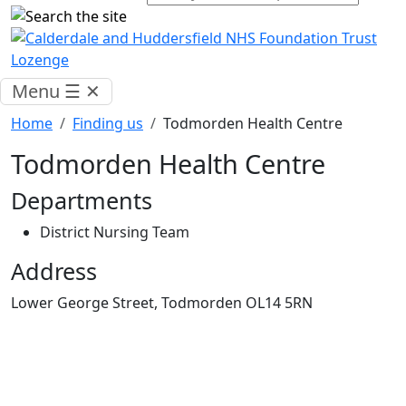
Menu
☰
✕
Home
Finding us
Todmorden Health Centre
Todmorden Health Centre
Departments
District Nursing Team
Address
Lower George Street, Todmorden OL14 5RN