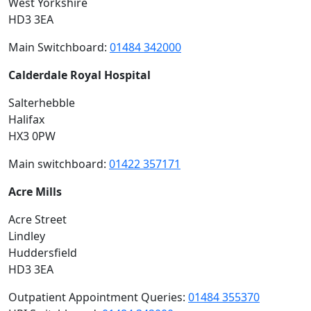
West Yorkshire
HD3 3EA
Main Switchboard:
01484 342000
Calderdale Royal Hospital
Salterhebble
Halifax
HX3 0PW
Main switchboard:
01422 357171
Acre Mills
Acre Street
Lindley
Huddersfield
HD3 3EA
Outpatient Appointment Queries:
01484 355370