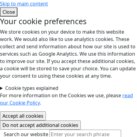
Skip to main content
Close
Your cookie preferences
We store cookies on your device to make this website
work. We would also like to use analytics cookies. These
collect and send information about how our site is used to
services such as Google Analytics. We use this information
to improve our site. If you accept these additional cookies,
a cookie will be stored to save your choice. You can update
your consent to using these cookies at any time.
Cookie types explained
For more information on the Cookies we use, please
read
our Cookie Policy
.
Search our website
Search our website