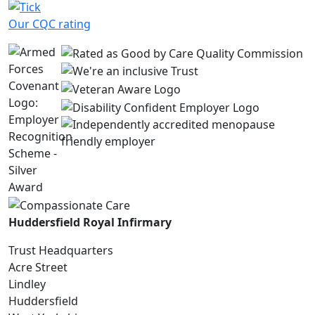
Our CQC rating
Huddersfield Royal Infirmary
Trust Headquarters
Acre Street
Lindley
Huddersfield