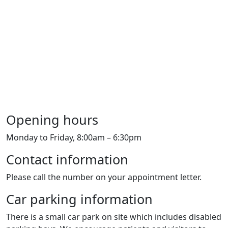
Opening hours
Monday to Friday, 8:00am – 6:30pm
Contact information
Please call the number on your appointment letter.
Car parking information
There is a small car park on site which includes disabled