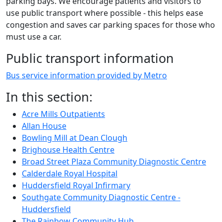
parking bays. We encourage patients and visitors to
use public transport where possible - this helps ease
congestion and saves car parking spaces for those who
must use a car.
Public transport information
Bus service information provided by Metro
In this section:
Acre Mills Outpatients
Allan House
Bowling Mill at Dean Clough
Brighouse Health Centre
Broad Street Plaza Community Diagnostic Centre
Calderdale Royal Hospital
Huddersfield Royal Infirmary
Southgate Community Diagnostic Centre -
Huddersfield
The Rainbow Community Hub