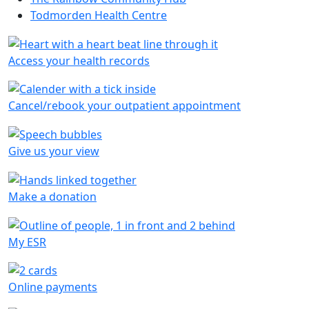
Todmorden Health Centre
Access your health records
Cancel/rebook your outpatient appointment
Give us your view
Make a donation
My ESR
Online payments