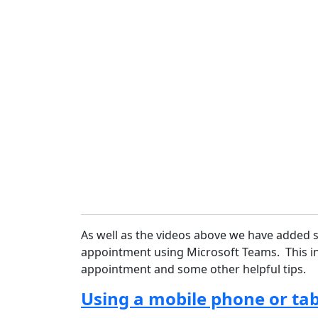
As well as the videos above we have added 
appointment using Microsoft Teams. This in
appointment and some other helpful tips.
Using a mobile phone or tab