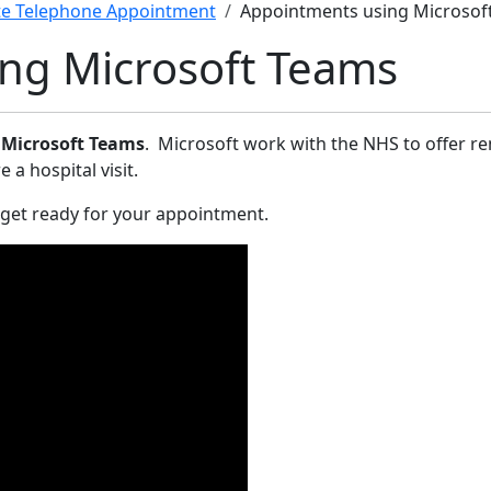
e Telephone Appointment
Appointments using Microsof
ng Microsoft Teams
g
Microsoft Teams
. Microsoft work with the NHS to offer r
 hospital visit.­
 get ready for your appointment.