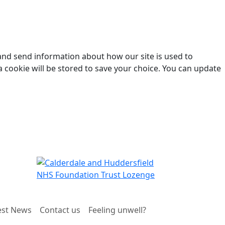
 and send information about how our site is used to
a cookie will be stored to save your choice. You can update
est News
Contact us
Feeling unwell?