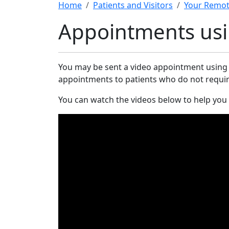
Home
Patients and Visitors
Your Remot
Appointments usi
You may be sent a video appointment usin
appointments to patients who do not require a
You can watch the videos below to help you