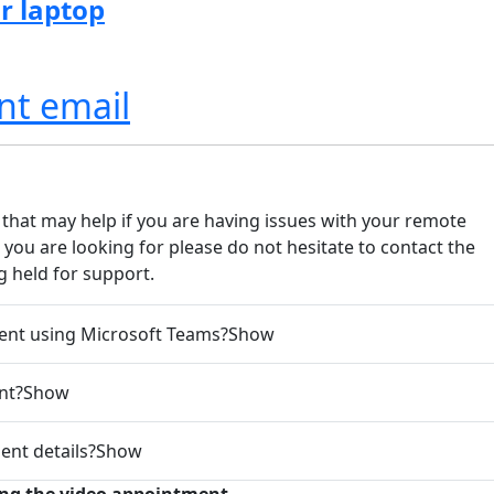
r laptop
nt email
that may help if you are having issues with your remote
you are looking for please do not hesitate to contact the
 held for support.
ent using Microsoft Teams?
Show
nt?
Show
ent details?
Show