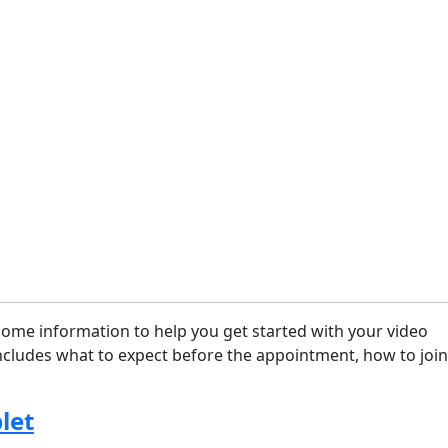
some information to help you get started with your video
cludes what to expect before the appointment, how to join
let