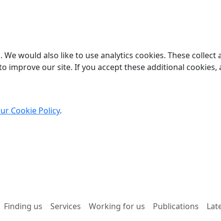
 We would also like to use analytics cookies. These collect
o improve our site. If you accept these additional cookies, 
ur Cookie Policy
.
Finding us
Services
Working for us
Publications
Lat