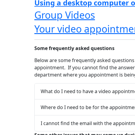
Using a desktop computer o
Group Videos
Your video appointme
Some frequently asked questions
Below are some frequently asked questions 
appointment. If you cannot find the answer 
department where you appointment is being
What do I need to have a video appointm
Where do I need to be for the appointme
I cannot find the email with the appointm