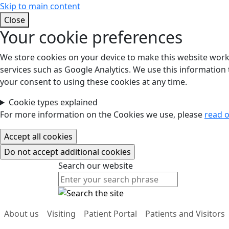
Skip to main content
Close
Your cookie preferences
We store cookies on your device to make this website work.
services such as Google Analytics. We use this information t
your consent to using these cookies at any time.
Cookie types explained
For more information on the Cookies we use, please
read o
Search our website
Search our website
About us
Visiting
Patient Portal
Patients and Visitors