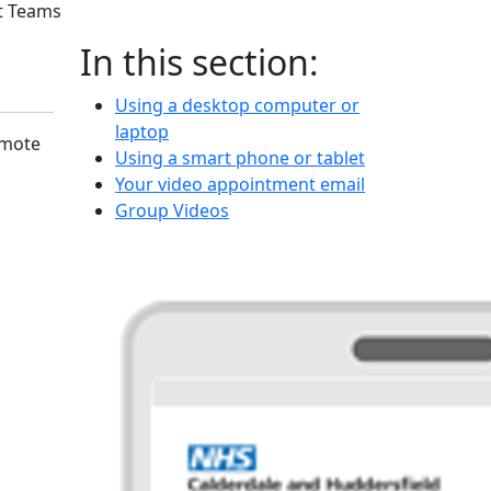
t Teams
In this section:
Using a desktop computer or
laptop
emote
Using a smart phone or tablet
Your video appointment email
Group Videos