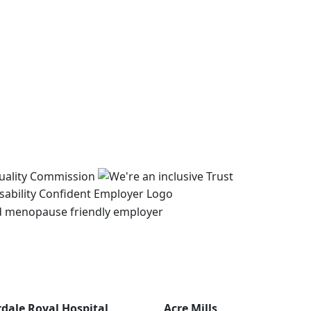
rdale Royal Hospital
Acre Mills