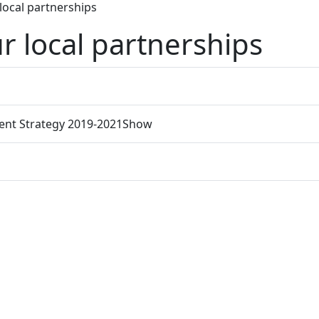
 local partnerships
r local partnerships
ent Strategy 2019-2021
Show