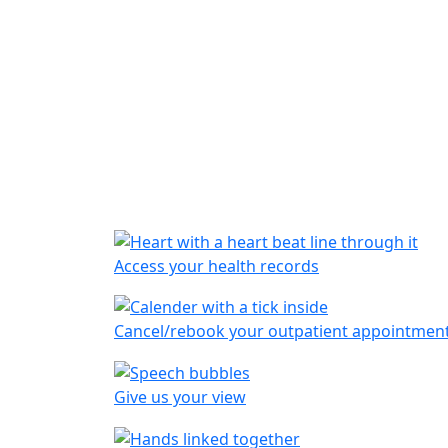
Access your health records
Cancel/rebook your outpatient appointmen
Give us your view