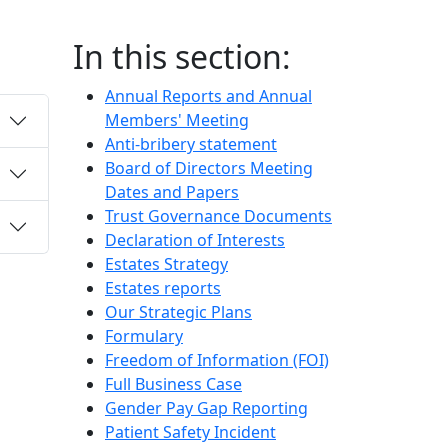
In this section:
Annual Reports and Annual
Members' Meeting
Anti-bribery statement
Board of Directors Meeting
Dates and Papers
Trust Governance Documents
Declaration of Interests
Estates Strategy
Estates reports
Our Strategic Plans
Formulary
Freedom of Information (FOI)
Full Business Case
Gender Pay Gap Reporting
Patient Safety Incident