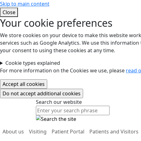
Skip to main content
Close
Your cookie preferences
We store cookies on your device to make this website work.
services such as Google Analytics. We use this information t
your consent to using these cookies at any time.
Cookie types explained
For more information on the Cookies we use, please
read o
Search our website
Search our website
About us
Visiting
Patient Portal
Patients and Visitors