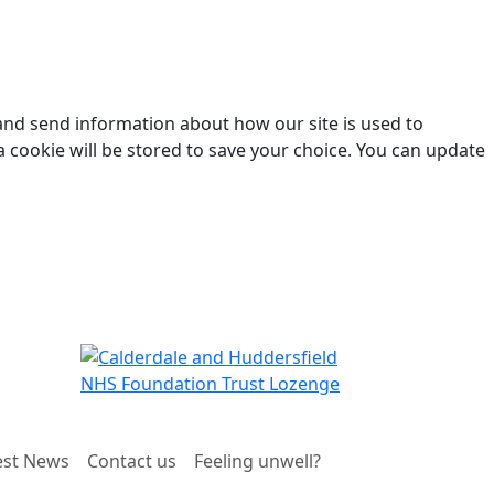
 and send information about how our site is used to
a cookie will be stored to save your choice. You can update
est News
Contact us
Feeling unwell?