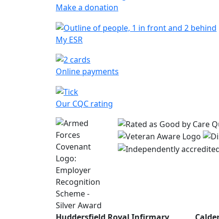
Make a donation
My ESR
Online payments
Our CQC rating
Huddersfield Royal Infirmary
Calde