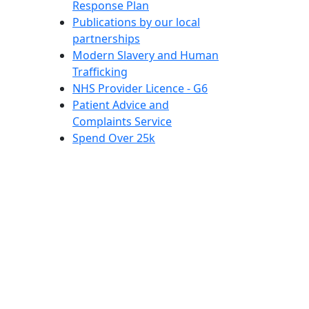
Response Plan
Publications by our local
partnerships
Modern Slavery and Human
Trafficking
NHS Provider Licence - G6
Patient Advice and
Complaints Service
Spend Over 25k