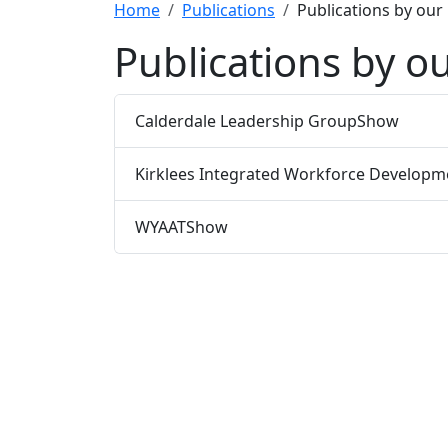
Home
Publications
Publications by our
Publications by ou
Calderdale Leadership Group
Show
Kirklees Integrated Workforce Developm
WYAAT
Show