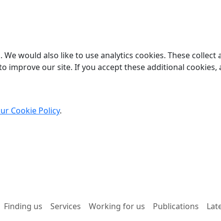
 We would also like to use analytics cookies. These collect
o improve our site. If you accept these additional cookies, 
ur Cookie Policy
.
Finding us
Services
Working for us
Publications
Lat