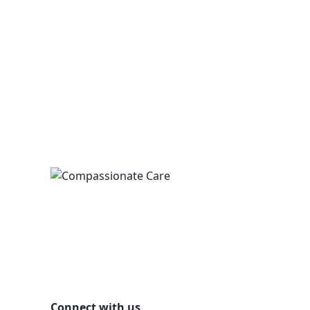
Connect with us