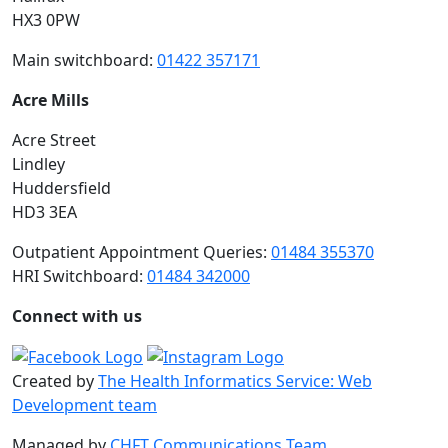
HX3 0PW
Main switchboard:
01422 357171
Acre Mills
Acre Street
Lindley
Huddersfield
HD3 3EA
Outpatient Appointment Queries:
01484 355370
HRI Switchboard:
01484 342000
Connect with us
Created by
The Health Informatics Service: Web
Development team
Managed by
CHFT Communications Team