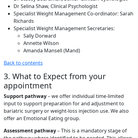
Dr Selina Shaw, Clinical Psychologist
Specialist Weight Management Co-ordinator: Sarah
Richards
Specialist Weight Management Secretaries:
Sally Dorward
Annette Wilson
Amanda Mansell (Mand)
Back to contents
3. What to Expect from your
appointment
Support pathway
– we offer individual time-limited
input to support preparation for and adjustment to
bariatric surgery or weight-loss injection use. We also
offer an Emotional Eating group.
Assessment pathway
– This is a mandatory stage of