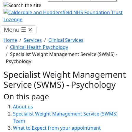
Menu
☰
✕
Home
Services
Clinical Services
Clinical Health Psychology
Specialist Weight Management Service (SWMS) -
Psychology
Specialist Weight Management
Service (SWMS) - Psychology
On this page
About us
Specialist Weight Management Service (SWMS)
Team
What to Expect from your appointment