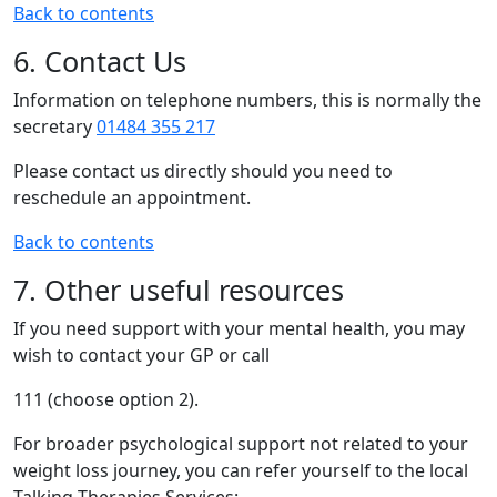
Back to contents
6. Contact Us
Information on telephone numbers, this is normally the
secretary
01484 355 217
Please contact us directly should you need to
reschedule an appointment.
Back to contents
7. Other useful resources
If you need support with your mental health, you may
wish to contact your GP or call
111 (choose option 2).
For broader psychological support not related to your
weight loss journey, you can refer yourself to the local