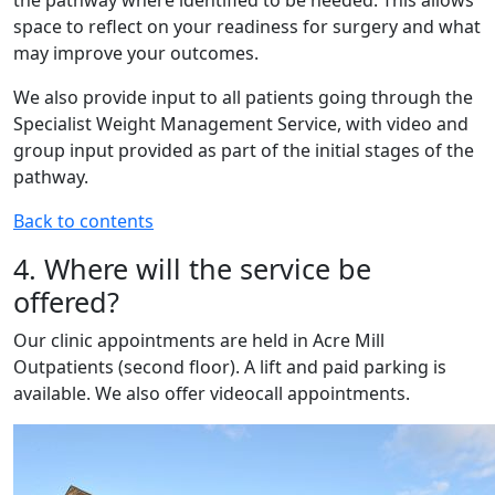
the pathway where identified to be needed. This allows
space to reflect on your readiness for surgery and what
may improve your outcomes.
We also provide input to all patients going through the
Specialist Weight Management Service, with video and
group input provided as part of the initial stages of the
pathway.
Back to contents
4. Where will the service be
offered?
Our clinic appointments are held in Acre Mill
Outpatients (second floor). A lift and paid parking is
available. We also offer videocall appointments.