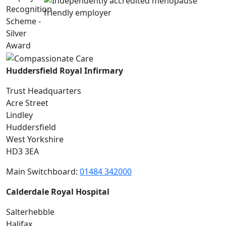
Huddersfield Royal Infirmary
Trust Headquarters
Acre Street
Lindley
Huddersfield
West Yorkshire
HD3 3EA
Main Switchboard:
01484 342000
Calderdale Royal Hospital
Salterhebble
Halifax