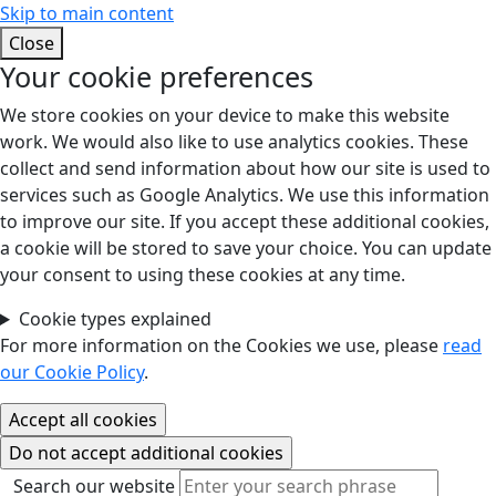
Skip to main content
Close
Your cookie preferences
We store cookies on your device to make this website
work. We would also like to use analytics cookies. These
collect and send information about how our site is used to
services such as Google Analytics. We use this information
to improve our site. If you accept these additional cookies,
a cookie will be stored to save your choice. You can update
your consent to using these cookies at any time.
Cookie types explained
For more information on the Cookies we use, please
read
our Cookie Policy
.
Search our website
Search our website