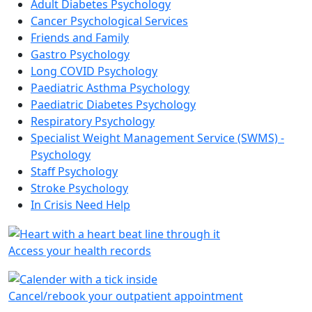
Adult Diabetes Psychology
Cancer Psychological Services
Friends and Family
Gastro Psychology
Long COVID Psychology
Paediatric Asthma Psychology
Paediatric Diabetes Psychology
Respiratory Psychology
Specialist Weight Management Service (SWMS) -
Psychology
Staff Psychology
Stroke Psychology
In Crisis Need Help
Access your health records
Cancel/rebook your outpatient appointment