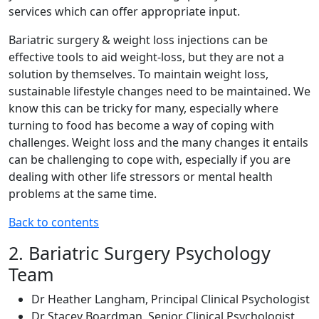
services which can offer appropriate input.
Bariatric surgery & weight loss injections can be
effective tools to aid weight-loss, but they are not a
solution by themselves. To maintain weight loss,
sustainable lifestyle changes need to be maintained. We
know this can be tricky for many, especially where
turning to food has become a way of coping with
challenges. Weight loss and the many changes it entails
can be challenging to cope with, especially if you are
dealing with other life stressors or mental health
problems at the same time.
Back to contents
2. Bariatric Surgery Psychology
Team
Dr Heather Langham, Principal Clinical Psychologist
Dr Stacey Boardman, Senior Clinical Psychologist