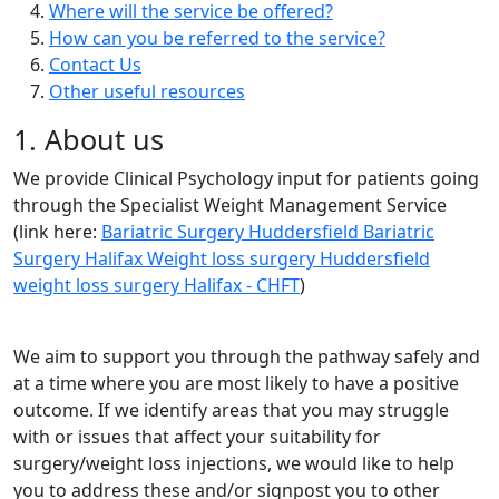
Where will the service be offered?
How can you be referred to the service?
Contact Us
Other useful resources
1. About us
We provide Clinical Psychology input for patients going
through the Specialist Weight Management Service
(link here:
Bariatric Surgery Huddersfield Bariatric
Surgery Halifax Weight loss surgery Huddersfield
weight loss surgery Halifax - CHFT
)
We aim to support you through the pathway safely and
at a time where you are most likely to have a positive
outcome. If we identify areas that you may struggle
with or issues that affect your suitability for
surgery/weight loss injections, we would like to help
you to address these and/or signpost you to other