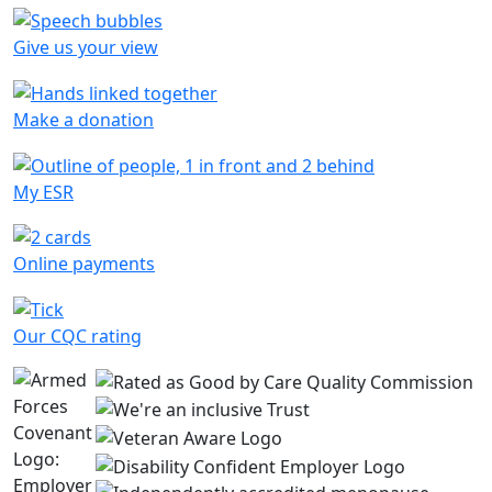
Give us your view
Make a donation
My ESR
Online payments
Our CQC rating