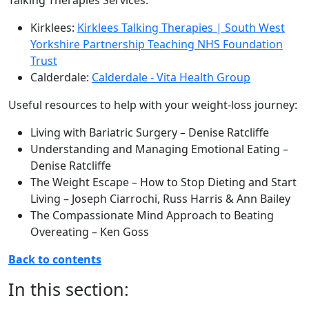
Talking Therapies Services:
Kirklees:
Kirklees Talking Therapies | South West
Yorkshire Partnership Teaching NHS Foundation
Trust
Calderdale:
Calderdale - Vita Health Group
Useful resources to help with your weight-loss journey:
Living with Bariatric Surgery – Denise Ratcliffe
Understanding and Managing Emotional Eating –
Denise Ratcliffe
The Weight Escape – How to Stop Dieting and Start
Living – Joseph Ciarrochi, Russ Harris & Ann Bailey
The Compassionate Mind Approach to Beating
Overeating – Ken Goss
Back to contents
In this section: