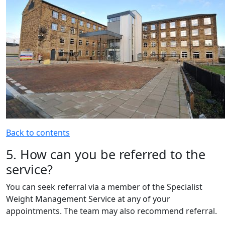
Back to contents
5. How can you be referred to the
service?
You can seek referral via a member of the Specialist
Weight Management Service at any of your
appointments. The team may also recommend referral.