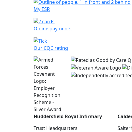
My ESR
Online payments
Our CQC rating
Huddersfield Royal Infirmary
Calde
Trust Headquarters
Salter