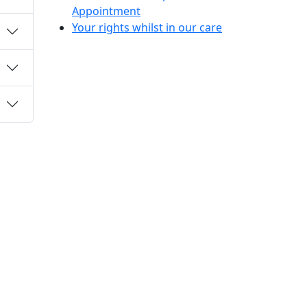
Appointment
Your rights whilst in our care