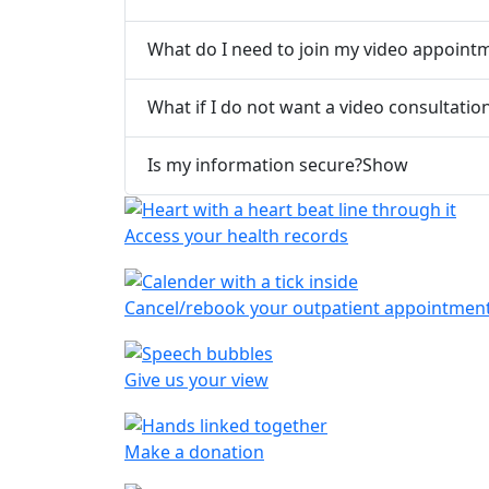
What do I need to join my video appoint
What if I do not want a video consultatio
Is my information secure?
Show
Access your health records
Cancel/rebook your outpatient appointmen
Give us your view
Make a donation