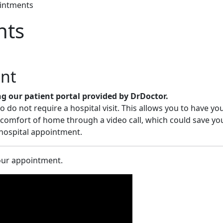
intments
nts
nt
 our patient portal provided by DrDoctor.
do not require a hospital visit. This allows you to have yo
omfort of home through a video call, which could save you
 hospital appointment.­
your appointment.