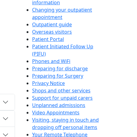
information
Changing your outpatient
appointment
Outpatient guide
Overseas visitors
Patient Portal
Patient Initiated Follow Up
(PIFU)
Phones and WiFi
Preparing for discharge
Preparing for Surgery
Privacy Notice
Shops and other services
Support for unpaid carers
Unplanned admissions
Video Appointments
Visiting, staying in touch and
dropping off personal items
Your Remote Telephone