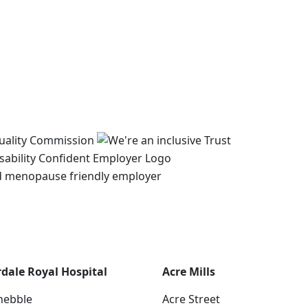
rdale Royal Hospital
Acre Mills
hebble
Acre Street