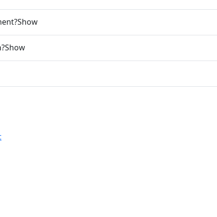
ment?
Show
n?
Show
t