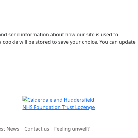
 and send information about how our site is used to
a cookie will be stored to save your choice. You can update
est News
Contact us
Feeling unwell?