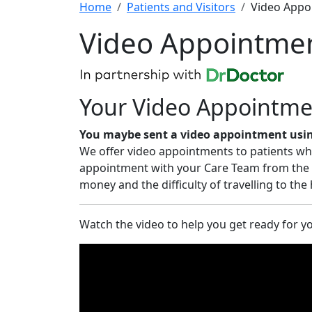
Home
Patients and Visitors
Video Appo
Video Appointme
Your Video Appointme
You maybe sent a video appointment using
We offer video appointments to patients who 
appointment with your Care Team from the c
money and the difficulty of travelling to the
Watch the video to help you get ready for 