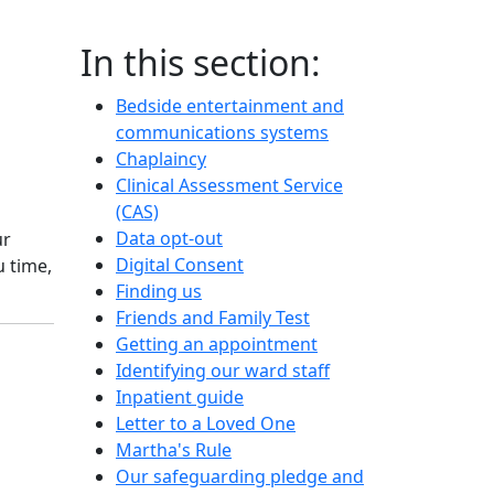
In this section:
Bedside entertainment and
communications systems
Chaplaincy
Clinical Assessment Service
(CAS)
Data opt-out
ur
Digital Consent
 time,
Finding us
Friends and Family Test
Getting an appointment
Identifying our ward staff
Inpatient guide
Letter to a Loved One
Martha's Rule
Our safeguarding pledge and