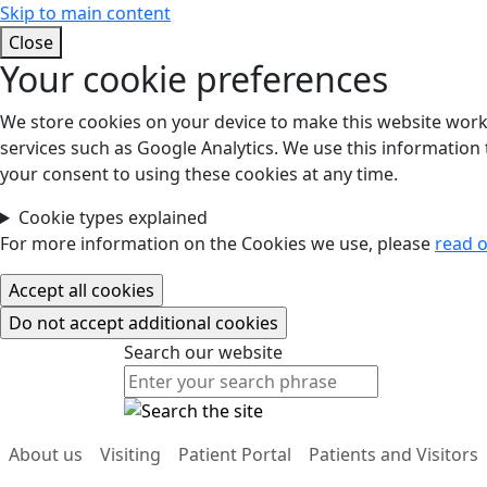
Skip to main content
Close
Your cookie preferences
We store cookies on your device to make this website work.
services such as Google Analytics. We use this information t
your consent to using these cookies at any time.
Cookie types explained
For more information on the Cookies we use, please
read o
Search our website
Search our website
About us
Visiting
Patient Portal
Patients and Visitors