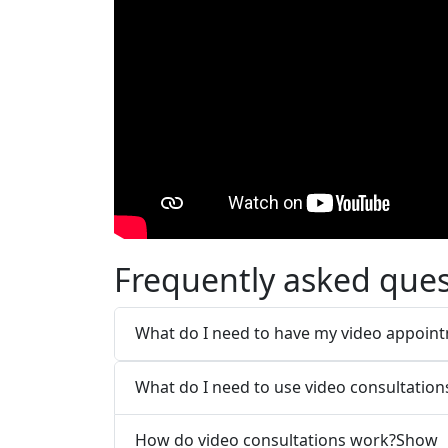
Frequently asked ques
What do I need to have my video appoin
What do I need to use video consultation
How do video consultations work?
Show