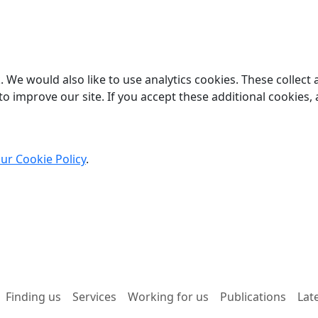
 We would also like to use analytics cookies. These collect
o improve our site. If you accept these additional cookies, 
ur Cookie Policy
.
Finding us
Services
Working for us
Publications
Lat