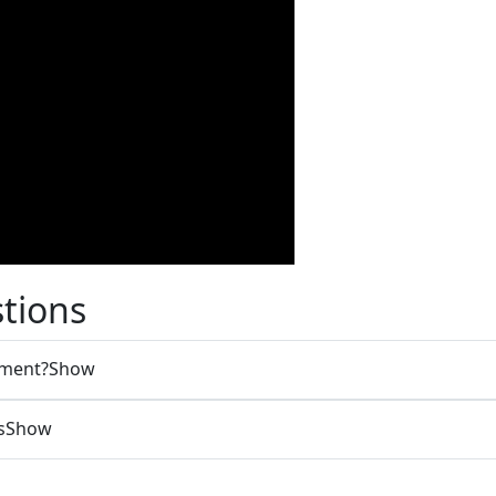
tions
tment?
Show
s
Show