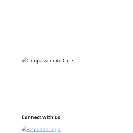
Connect with us