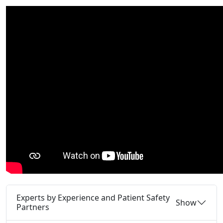
Experts by Experience and Patient Safety
Show
Partners