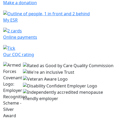
Make a donation
My ESR
Online payments
Our CQC rating