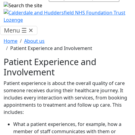
Menu
☰
✕
Home
About us
Patient Experience and Involvement
Patient Experience and
Involvement
Patient experience is about the overall quality of care
someone receives during their healthcare journey. It
includes every interaction with services, from booking
appointments to treatment and follow up care. This
includes:
What a patient experiences, for example, how a
member of staff communicates with them or