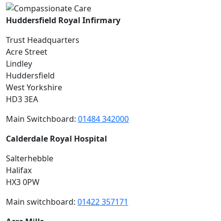
Huddersfield Royal Infirmary
Trust Headquarters
Acre Street
Lindley
Huddersfield
West Yorkshire
HD3 3EA
Main Switchboard:
01484 342000
Calderdale Royal Hospital
Salterhebble
Halifax
HX3 0PW
Main switchboard:
01422 357171