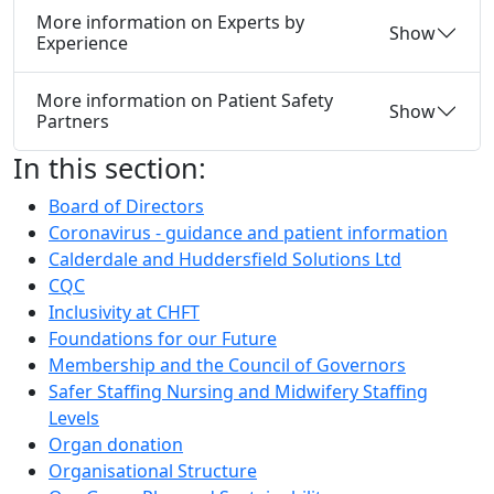
More information on Experts by
Show
Experience
More information on Patient Safety
Show
Partners
In this section:
Board of Directors
Coronavirus - guidance and patient information
Calderdale and Huddersfield Solutions Ltd
CQC
Inclusivity at CHFT
Foundations for our Future
Membership and the Council of Governors
Safer Staffing Nursing and Midwifery Staffing
Levels
Organ donation
Organisational Structure