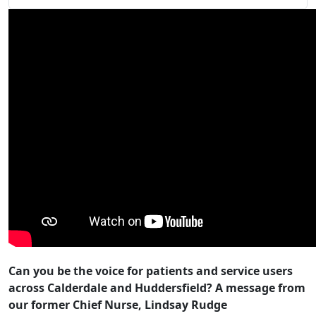
Can you be the voice for patients and service users
across Calderdale and Huddersfield? A message from
our former Chief Nurse, Lindsay Rudge