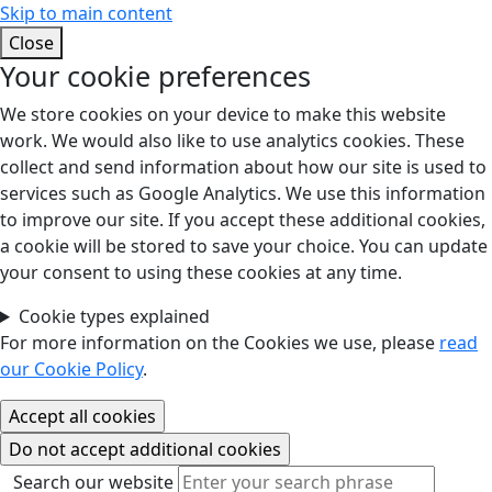
Skip to main content
Close
Your cookie preferences
We store cookies on your device to make this website
work. We would also like to use analytics cookies. These
collect and send information about how our site is used to
services such as Google Analytics. We use this information
to improve our site. If you accept these additional cookies,
a cookie will be stored to save your choice. You can update
your consent to using these cookies at any time.
Cookie types explained
For more information on the Cookies we use, please
read
our Cookie Policy
.
Search our website
Search our website