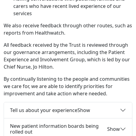
carers who have recent lived experience of our
services
We also receive feedback through other routes, such as
reports from Healthwatch.
All feedback received by the Trust is reviewed through
our governance arrangements, including the Patient
Experience and Involvement Group, which is led by our
Chief Nurse, Jo Hilton.
By continually listening to the people and communities
we care for, we are able to identify priorities for
improvement and take action where needed.
Tell us about your experience
Show
New patient information boards being
Show
rolled out