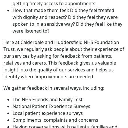
getting timely access to appointments.
How that made them feel; Did they feel treated
with dignity and respect? Did they feel they were
spoken to in a sensitive way? Did they feel like they
were listened to?
Here at Calderdale and Huddersfield NHS Foundation
Trust, we regularly ask people about their experience of
our services by asking for feedback from patients,
relatives and carers. This feedback gives us valuable
insight into the quality of our services and helps us
identify where improvements are needed.
We gather feedback in several ways, including:
The NHS Friends and Family Test
National Patient Experience Surveys
Local patient experience surveys
Compliments, complaints and concerns
Having conversations with patients, families and