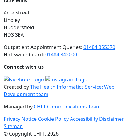
Acre Mills
Acre Street
Lindley
Huddersfield
HD3 3EA
Outpatient Appointment Queries:
01484 355370
HRI Switchboard:
01484 342000
Connect with us
Created by
The Health Informatics Service: Web
Development team
Managed by
CHFT Communications Team
Privacy Notice
Cookie Policy
Accessibility
Disclaimer
Sitemap
© Copyright CHFT, 2026