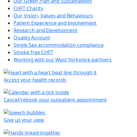
Our Green Plan and Sustainability
CHFT Charity
Our Vision, Values and Behaviours
Patient Experience and Involvement
Research and Development
Quality Account
Single Sex accommodation compliance
Smoke free CHFT
Working with our West Yorkshire partners
Access your health records
Cancel/rebook your outpatient appointment
Give us your view